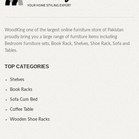
WoodKing one of the largest online furniture store of Pakistan
proudly bring you a large range of furniture items including
Bedroom furniture sets, Book Rack, Shelves, Shoe Rack, Sofa and
Tables.
TOP CATEGORIES
Shelves
Book Racks
Sofa Cum Bed
Coffee Table
Wooden Shoe Racks