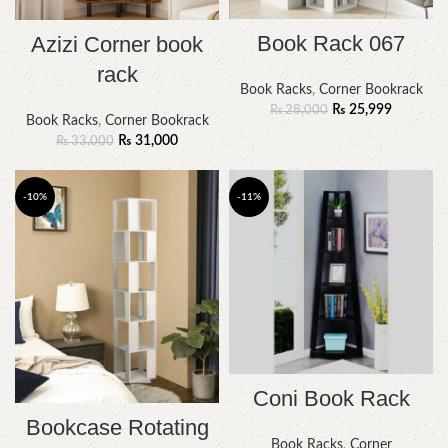
Book Rack 067
Azizi Corner book
rack
Book Racks
,
Corner Bookrack
₨
25,999
₨
28,000
Book Racks
,
Corner Bookrack
₨
31,000
₨
33,000
-10%
-11%
Coni Book Rack
Bookcase Rotating
Book Racks
,
Corner