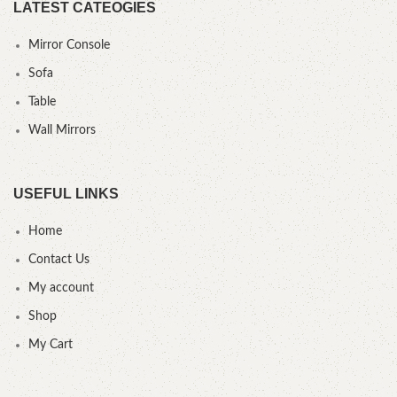
LATEST CATEOGIES
Mirror Console
Sofa
Table
Wall Mirrors
USEFUL LINKS
Home
Contact Us
My account
Shop
My Cart