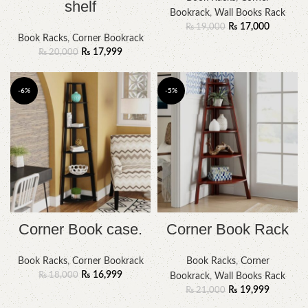
shelf
Bookrack
,
Wall Books Rack
₨
17,000
₨
19,000
Book Racks
,
Corner Bookrack
₨
17,999
₨
20,000
-6%
-5%
Corner Book case.
Corner Book Rack
Book Racks
,
Corner Bookrack
Book Racks
,
Corner
₨
16,999
₨
18,000
Bookrack
,
Wall Books Rack
₨
19,999
₨
21,000