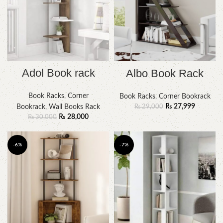
Adol Book rack
Albo Book Rack
Book Racks
,
Corner
Book Racks
,
Corner Bookrack
₨
27,999
₨
29,000
Bookrack
,
Wall Books Rack
₨
28,000
₨
30,000
-6%
-7%