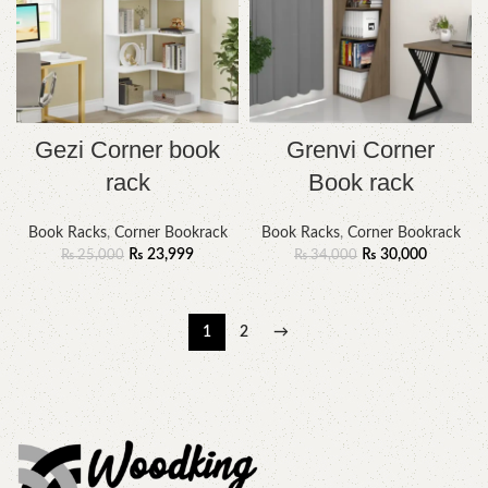
Gezi Corner book
Grenvi Corner
rack
Book rack
Book Racks
,
Corner Bookrack
Book Racks
,
Corner Bookrack
₨
23,999
₨
30,000
₨
25,000
₨
34,000
1
2
→