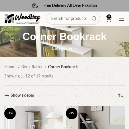
Free Delivery All Over Pakistan
0
Corner Bookrack
Categories
Home
Book Racks
Corner Bookrack
Showing 1–12 of 19 results
Show sidebar
-7%
-3%