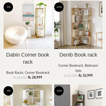
-9%
-21%
Dabin Corner book
Denib Book rack
rack
Corner Bookrack
,
Bedroom
Sets
Book Racks
,
Corner Bookrack
₨
32,999
₨
42,000
₨
28,999
₨
32,000
-4%
-12%