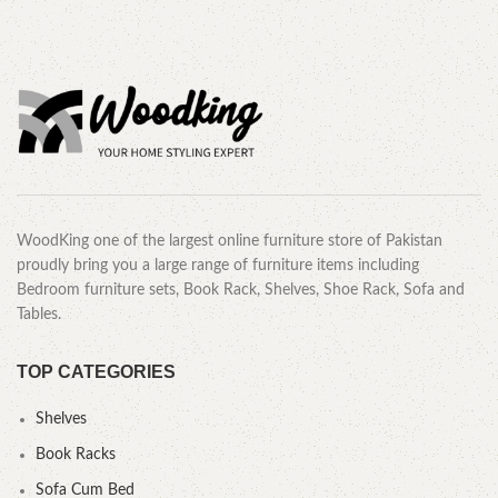
WoodKing one of the largest online furniture store of Pakistan
proudly bring you a large range of furniture items including
Bedroom furniture sets, Book Rack, Shelves, Shoe Rack, Sofa and
Tables.
TOP CATEGORIES
Shelves
Book Racks
Sofa Cum Bed