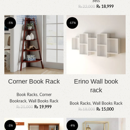
Sets
₨
18,999
₨
22,000
-5%
-17%
Corner Book Rack
Erino Wall book
rack
Book Racks
,
Corner
Bookrack
,
Wall Books Rack
Book Racks
,
Wall Books Rack
₨
19,999
₨
21,000
₨
15,000
₨
18,000
-3%
-9%