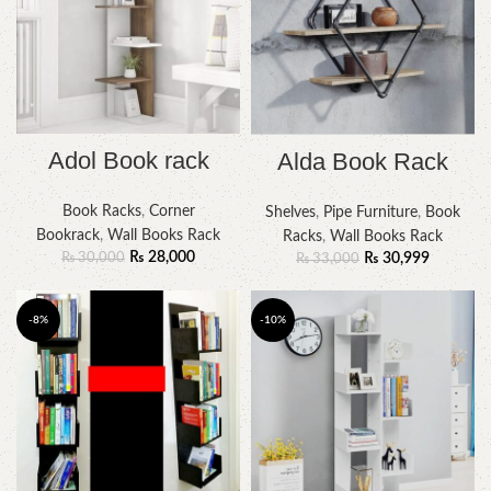
Adol Book rack
Alda Book Rack
Book Racks
,
Corner
Shelves
,
Pipe Furniture
,
Book
Bookrack
,
Wall Books Rack
Racks
,
Wall Books Rack
₨
28,000
₨
30,999
₨
30,000
₨
33,000
-8%
-10%