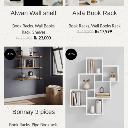
Alwan Wall shelf
Asfa Book Rack
Book Racks
,
Wall Books
Book Racks
,
Wall Books Rack
₨
17,999
₨
20,000
Rack
,
Shelves
₨
23,000
₨
25,000
-15%
-10%
Bonnay 3 pices
Book Racks
,
Pipe Bookrack
,