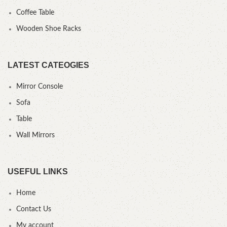
Coffee Table
Wooden Shoe Racks
LATEST CATEOGIES
Mirror Console
Sofa
Table
Wall Mirrors
USEFUL LINKS
Home
Contact Us
My account