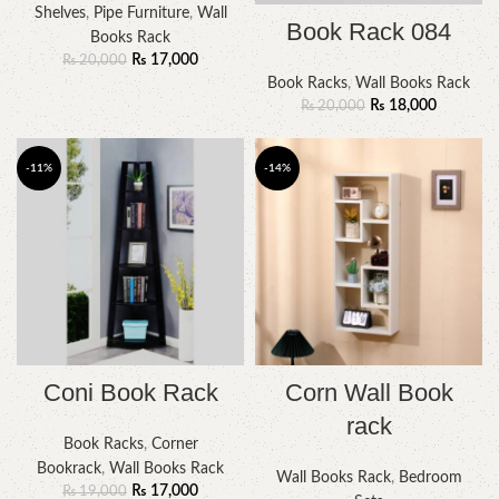
Shelves
,
Pipe Furniture
,
Wall
Book Rack 084
Books Rack
₨
17,000
₨
20,000
Book Racks
,
Wall Books Rack
₨
18,000
₨
20,000
-11%
-14%
Coni Book Rack
Corn Wall Book
rack
Book Racks
,
Corner
Bookrack
,
Wall Books Rack
Wall Books Rack
,
Bedroom
₨
17,000
₨
19,000