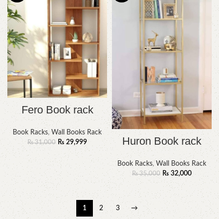
Fero Book rack
Book Racks
,
Wall Books Rack
Huron Book rack
₨
29,999
₨
31,000
Book Racks
,
Wall Books Rack
₨
32,000
₨
35,000
1
2
3
→