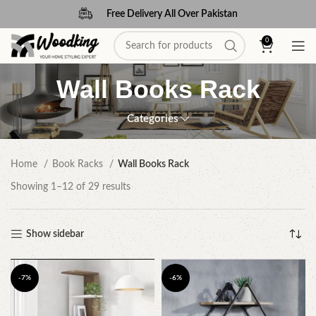
Free Delivery All Over Pakistan
0
Wall Books Rack
Categories
Home
Book Racks
Wall Books Rack
Showing 1–12 of 29 results
Show sidebar
-7%
-6%