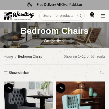
Free Delivery All Over Pakistan
0
Bedroom Chairs
Categories
Home
Bedroom Chairs
Showing 1–12 of 63 results
Show sidebar
-7%
-7%