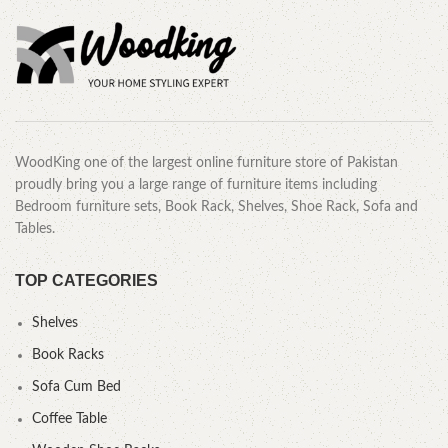
WoodKing one of the largest online furniture store of Pakistan
proudly bring you a large range of furniture items including
Bedroom furniture sets, Book Rack, Shelves, Shoe Rack, Sofa and
Tables.
TOP CATEGORIES
Shelves
Book Racks
Sofa Cum Bed
Coffee Table