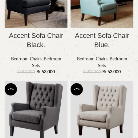
Accent Sofa Chair
Accent Sofa Chair
Black.
Blue.
Bedroom Chairs
,
Bedroom
Bedroom Chairs
,
Bedroom
Sets
Sets
₨
53,000
₨
53,000
₨
57,000
₨
57,000
-7%
-7%