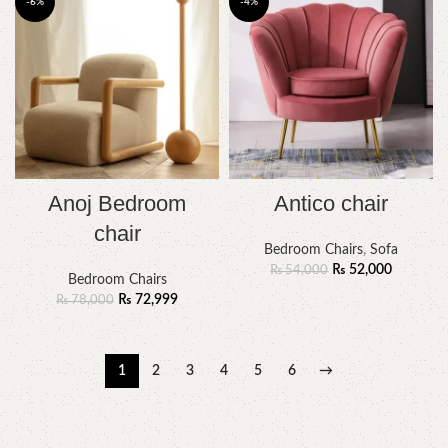
-6%
-4%
Anoj Bedroom
Antico chair
chair
Bedroom Chairs
,
Sofa
₨
52,000
₨
54,000
Bedroom Chairs
₨
72,999
₨
78,000
1
2
3
4
5
6
→