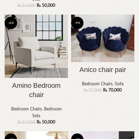
₨
50,000
₨
53,000
-6%
-9%
Anico chair pair
Amino Bedroom
Bedroom Chairs
,
Sofa
₨
70,000
₨
77,000
chair
Bedroom Chairs
,
Bedroom
Sets
₨
50,000
₨
53,000