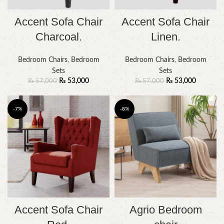
Accent Sofa Chair
Accent Sofa Chair
Charcoal.
Linen.
Bedroom Chairs
,
Bedroom
Bedroom Chairs
,
Bedroom
Sets
Sets
₨
53,000
₨
53,000
₨
57,000
₨
57,000
-7%
-8%
Accent Sofa Chair
Agrio Bedroom