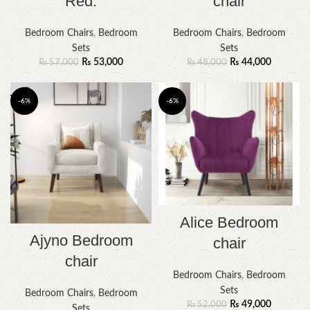
Red.
chair
Bedroom Chairs
,
Bedroom
Bedroom Chairs
,
Bedroom
Sets
Sets
₨
53,000
₨
44,000
₨
57,000
₨
48,000
-6%
-6%
Alice Bedroom
Ajyno Bedroom
chair
chair
Bedroom Chairs
,
Bedroom
Sets
Bedroom Chairs
,
Bedroom
₨
49,000
₨
52,000
Sets