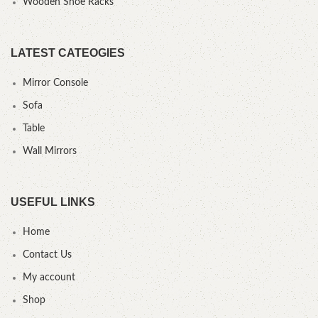
Wooden Shoe Racks
LATEST CATEOGIES
Mirror Console
Sofa
Table
Wall Mirrors
USEFUL LINKS
Home
Contact Us
My account
Shop