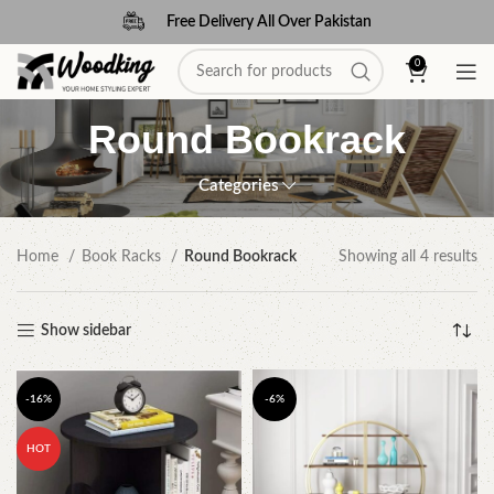
Free Delivery All Over Pakistan
0
Round Bookrack
Categories
Home
Book Racks
Round Bookrack
Showing all 4 results
Show sidebar
-16%
-6%
HOT