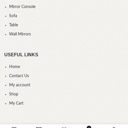
Mirror Console
Sofa
Table
Wall Mirrors
USEFUL LINKS
Home
Contact Us
My account
Shop
My Cart
0