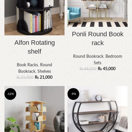
Ponli Round Book
Alfon Rotating
rack
shelf
Round Bookrack
,
Bedroom
Sets
Book Racks
,
Round
₨
45,000
₨
48,000
Bookrack
,
Shelves
₨
21,000
₨
25,000
-12%
-9%