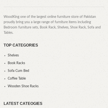
WoodKing one of the largest online furniture store of Pakistan
proudly bring you a large range of furniture items including
Bedroom furniture sets, Book Rack, Shelves, Shoe Rack, Sofa and
Tables.
TOP CATEGORIES
Shelves
Book Racks
Sofa Cum Bed
Coffee Table
Wooden Shoe Racks
LATEST CATEOGIES