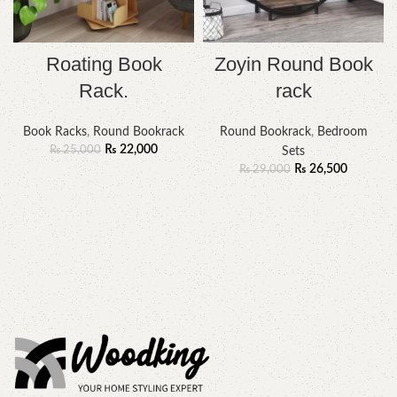
Roating Book
Zoyin Round Book
Rack.
rack
Book Racks
,
Round Bookrack
Round Bookrack
,
Bedroom
₨
22,000
₨
25,000
Sets
₨
26,500
₨
29,000