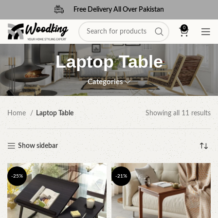
Free Delivery All Over Pakistan
0
Laptop Table
Categories
Home
Laptop Table
Showing all 11 results
Show sidebar
-25%
-21%