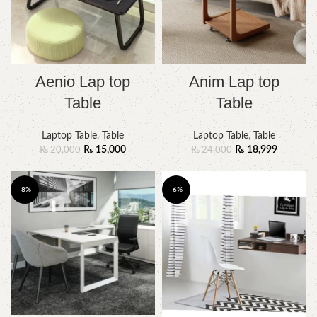
Aenio Lap top
Anim Lap top
Table
Table
Laptop Table
,
Table
Laptop Table
,
Table
₨
15,000
₨
18,999
₨
20,000
₨
24,000
-8%
-6%