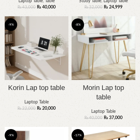
Laptop Table
,
Table
Study Table
,
Laptop Table
₨
40,000
₨
24,999
₨
43,000
₨
32,000
-9%
-8%
Korin Lap top table
Morin Lap top
table
Laptop Table
₨
20,000
₨
22,000
Laptop Table
₨
37,000
₨
40,000
-9%
-17%