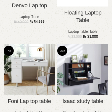
Denvo Lap top
Floating Laptop
Laptop Table
Table
₨
54,999
₨
60,000
Laptop Table
,
Table
₨
31,000
₨
33,000
-7%
-22%
Foni Lap top table
Isaac study table