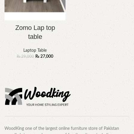
Zomo Lap top
table
Laptop Table
₨
27,000
₨
29,000
WoodKing one of the largest online furniture store of Pakistan