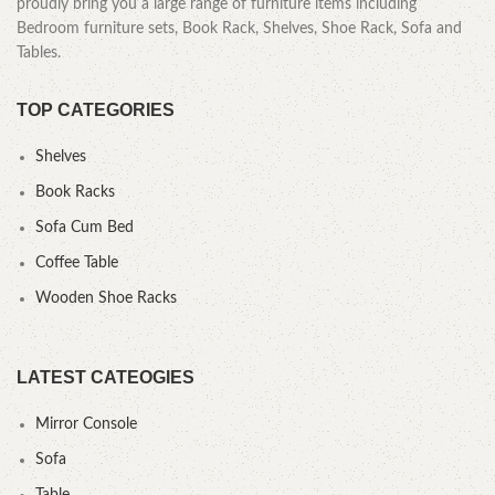
proudly bring you a large range of furniture items including
Bedroom furniture sets, Book Rack, Shelves, Shoe Rack, Sofa and
Tables.
TOP CATEGORIES
Shelves
Book Racks
Sofa Cum Bed
Coffee Table
Wooden Shoe Racks
LATEST CATEOGIES
Mirror Console
Sofa