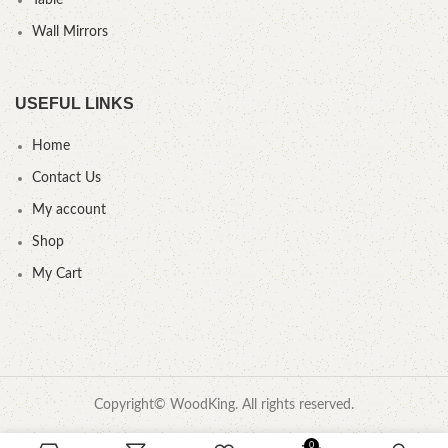
Table
Wall Mirrors
USEFUL LINKS
Home
Contact Us
My account
Shop
My Cart
Copyright© WoodKing. All rights reserved.
0