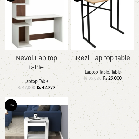
Nevol Lap top
Rezi Lap top table
table
Laptop Table
,
Table
₨
29,000
₨
35,000
Laptop Table
₨
42,999
₨
47,000
-7%