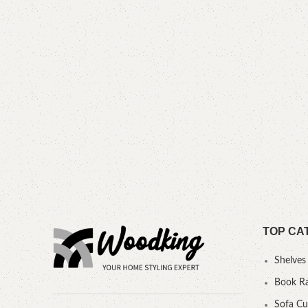
TOP CA
Shelves
Book R
Sofa C