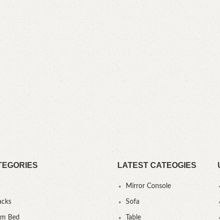
TEGORIES
LATEST CATEOGIES
Mirror Console
acks
Sofa
um Bed
Table