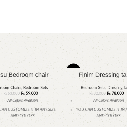
-5%
su Bedroom chair
Finim Dressing ta
room Chairs
,
Bedroom Sets
Bedroom Sets
,
Dressing Ta
₨
59,000
₨
78,000
₨
63,000
₨
82,000
All Colors Available
All Colors Available
CAN CUSTOMIZE IT IN ANY SIZE
YOU CAN CUSTOMIZE IT IN 
AND COLORS.
AND COLORS.
CALL OR WHATSAPP.
CALL OR WHATSAPP