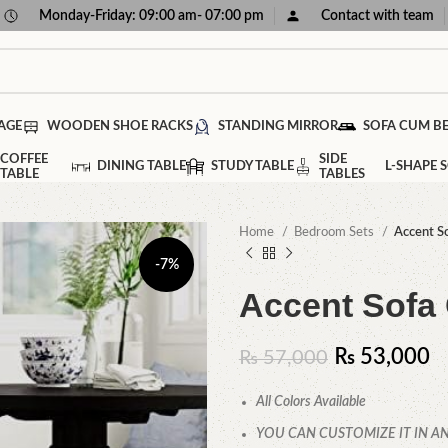
Monday-Friday: 09:00 am- 07:00 pm
Contact with team
AGE
WOODEN SHOE RACKS
STANDING MIRROR
SOFA CUM B
COFFEE
SIDE
DINING TABLE
STUDY TABLE
L-SHAPE 
TABLE
TABLES
Home
Bedroom Sets
Accent So
-7%
Accent Sofa 
₨
53,000
₨
57,000
All Colors Available
YOU CAN CUSTOMIZE IT IN AN