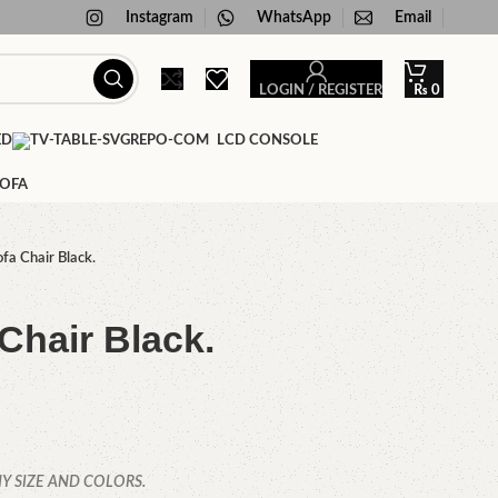
Instagram
WhatsApp
Email
LOGIN / REGISTER
₨
0
ED
LCD CONSOLE
SOFA
fa Chair Black.
Chair Black.
Y SIZE AND COLORS.