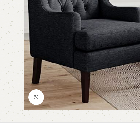
Click to enlarge