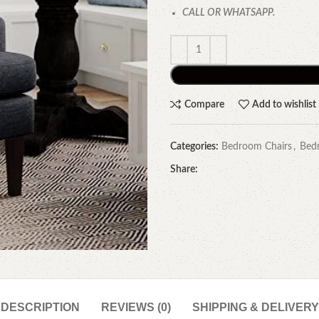
CALL OR WHATSAPP.
Compare
Add to wishlist
Categories:
Bedroom Chairs
,
Bed
Share:
DESCRIPTION
REVIEWS (0)
SHIPPING & DELIVERY