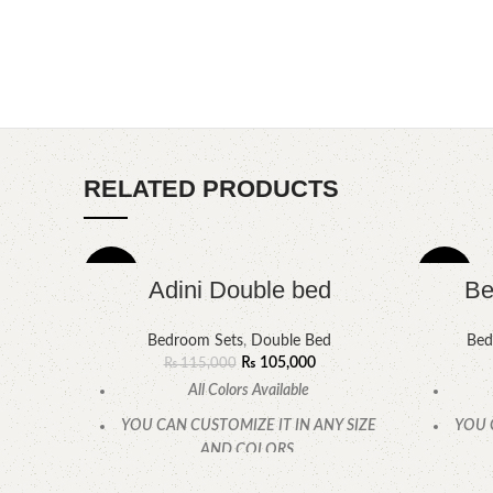
RELATED PRODUCTS
-9%
-6%
Adini Double bed
Be
Bedroom Sets
,
Double Bed
Bed
₨
105,000
₨
115,000
All Colors Available
YOU CAN CUSTOMIZE IT IN ANY SIZE
YOU 
AND COLORS.
CALL OR WHATSAPP.