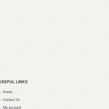
F
B
YOU
USEFUL LINKS
Home
Contact Us
My account