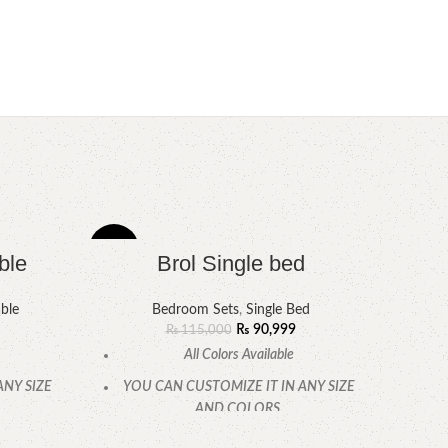
-21%
-8%
ble
Brol Single bed
ble
Bedroom Sets
,
Single Bed
₨
90,999
₨
115,000
All Colors Available
ANY SIZE
YOU CAN CUSTOMIZE IT IN ANY SIZE
AND COLORS.
.
CALL OR WHATSAPP.