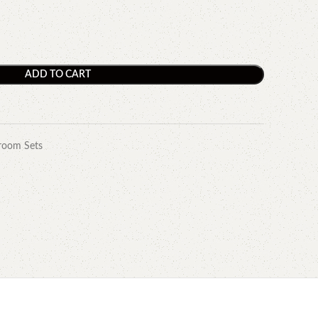
ADD TO CART
room Sets