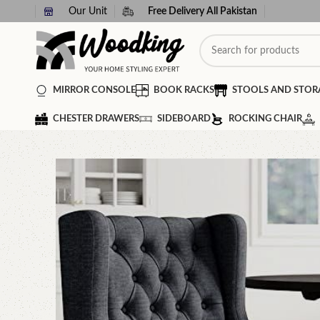
Our Unit
Free Delivery All Pakistan
MIRROR CONSOLE
BOOK RACKS
STOOLS AND STOR
CHESTER DRAWERS
SIDEBOARD
ROCKING CHAIR