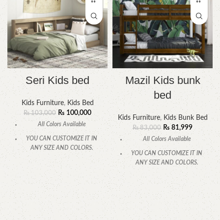
Seri Kids bed
Mazil Kids bunk
bed
Kids Furniture
,
Kids Bed
₨
100,000
₨
103,000
Kids Furniture
,
Kids Bunk Bed
All Colors Available
₨
81,999
₨
83,000
YOU CAN CUSTOMIZE IT IN
All Colors Available
ANY SIZE AND COLORS.
YOU CAN CUSTOMIZE IT IN
CALL OR WHATSAPP.
ANY SIZE AND COLORS.
CALL OR WHATSAPP.