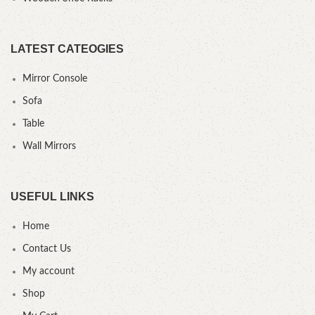
LATEST CATEOGIES
Mirror Console
Sofa
Table
Wall Mirrors
USEFUL LINKS
Home
Contact Us
My account
Shop