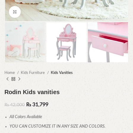
Click to enlarge
Home
Kids Furniture
Kids Vanities
Rodin Kids vanities
₨
31,799
₨
42,000
All Colors Available
YOU CAN CUSTOMIZE IT IN ANY SIZE AND COLORS.