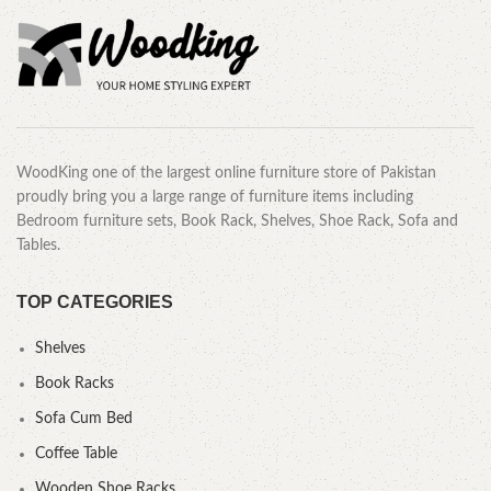
WoodKing one of the largest online furniture store of Pakistan
proudly bring you a large range of furniture items including
Bedroom furniture sets, Book Rack, Shelves, Shoe Rack, Sofa and
Tables.
TOP CATEGORIES
Shelves
Book Racks
Sofa Cum Bed
Coffee Table
Wooden Shoe Racks