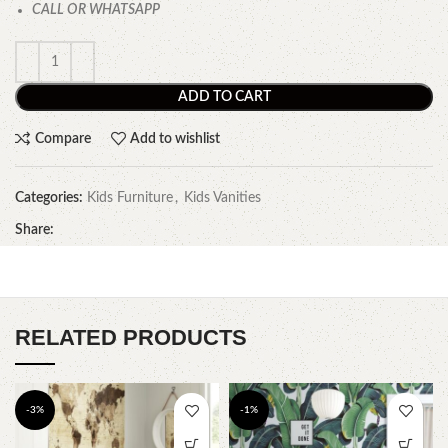
CALL OR WHATSAPP
ADD TO CART
Compare
Add to wishlist
Categories:
Kids Furniture
,
Kids Vanities
Share:
RELATED PRODUCTS
-3%
-1%