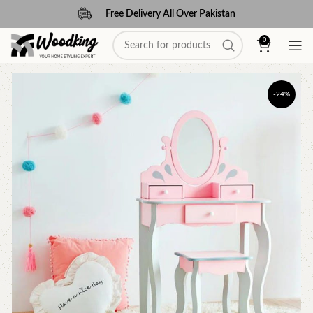
Free Delivery All Over Pakistan
0
-24%