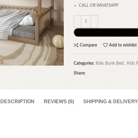
CALL OR WHATSAPP
Compare
Add to wishlist
Categories:
Kids Bunk Bed
,
Kids 
Share:
DESCRIPTION
REVIEWS (0)
SHIPPING & DELIVERY