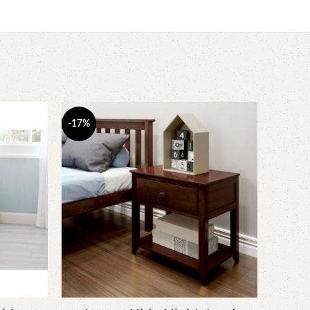
-17%
-6%