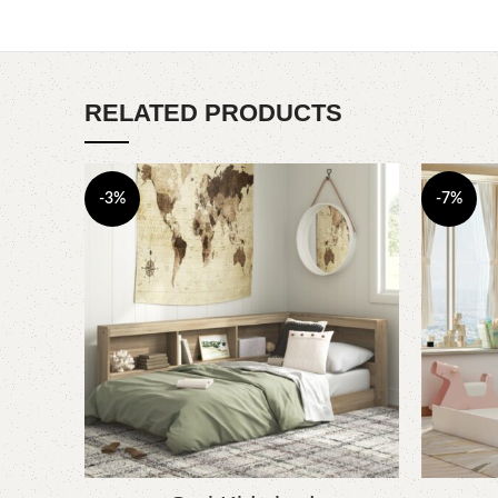
RELATED PRODUCTS
-3%
-7%