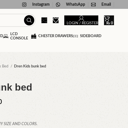
Instagram
WhatsApp
Email
LOGIN / REGISTER
₨
0
LCD
ED
CHESTER DRAWERS
SIDEBOARD
CONSOLE
k Bed
Dren Kids bunk bed
unk bed
0
Y SIZE AND COLORS.