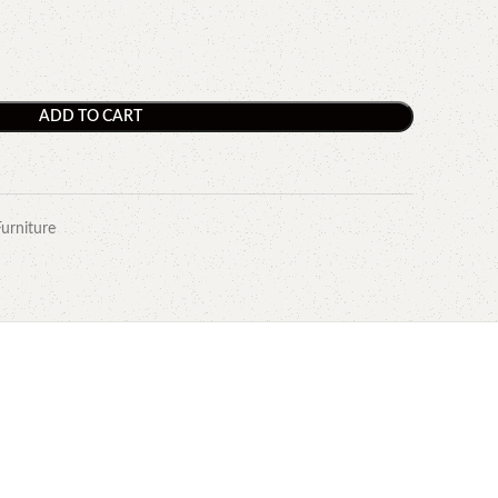
ADD TO CART
Furniture