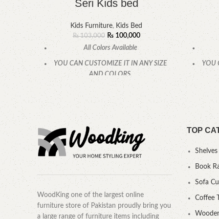
Seri Kids bed
Kids Furniture
,
Kids Bed
₨
100,000
₨
103,000
All Colors Available
YOU CAN CUSTOMIZE IT IN ANY SIZE
YOU 
AND COLORS.
CALL OR WHATSAPP.
TOP CA
Shelves
Book R
Sofa C
WoodKing one of the largest online
Coffee 
furniture store of Pakistan proudly bring you
Wooden
a large range of furniture items including