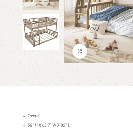
Click to enlarge
Overall
58” H X 63.7” W X 85” L