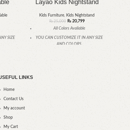
able
Layao Kids Nightstand
able
Kids Furniture
,
Kids Nightstand
₨
20,799
₨
25,000
All Colors Available
ANY SIZE
YOU CAN CUSTOMIZE IT IN ANY SIZE
YOU
AND COLORS.
CALL OR WHATSAPP.
USEFUL LINKS
Home
Contact Us
My account
Shop
My Cart