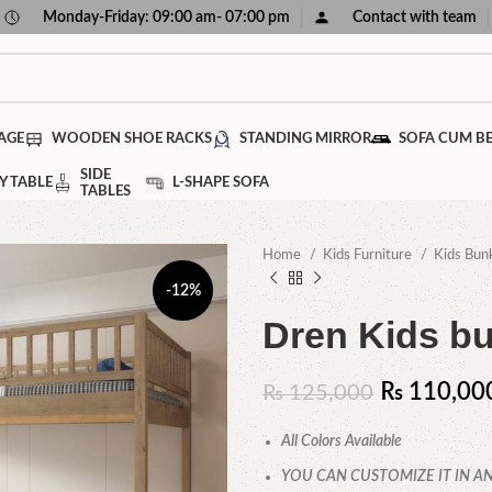
Monday-Friday: 09:00 am- 07:00 pm
Contact with team
AGE
WOODEN SHOE RACKS
STANDING MIRROR
SOFA CUM B
SIDE
Y TABLE
L-SHAPE SOFA
TABLES
Home
Kids Furniture
Kids Bun
-12%
Dren Kids b
₨
110,00
₨
125,000
All Colors Available
YOU CAN CUSTOMIZE IT IN AN