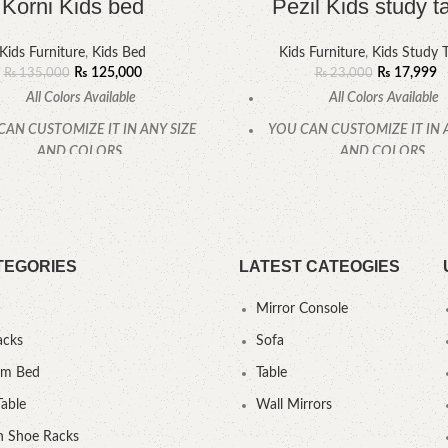
Korni Kids bed
Pezil Kids study t
Kids Furniture
,
Kids Bed
Kids Furniture
,
Kids Study T
₨
125,000
₨
17,999
₨
135,000
₨
23,000
All Colors Available
All Colors Available
CAN CUSTOMIZE IT IN ANY SIZE
YOU CAN CUSTOMIZE IT IN 
AND COLORS.
AND COLORS.
CALL OR WHATSAPP
CALL OR WHATSAPP
TEGORIES
LATEST CATEOGIES
Mirror Console
acks
Sofa
um Bed
Table
Table
Wall Mirrors
 Shoe Racks