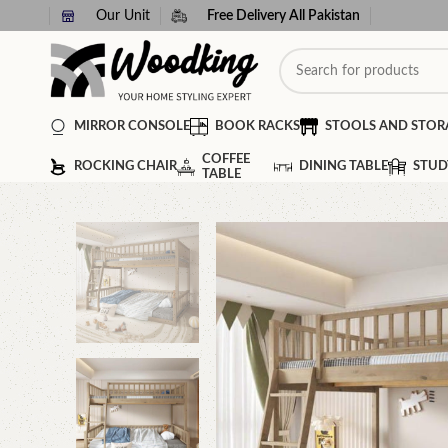
Our Unit
Free Delivery All Pakistan
MIRROR CONSOLE
BOOK RACKS
STOOLS AND STOR
COFFEE
ROCKING CHAIR
DINING TABLE
STUD
TABLE