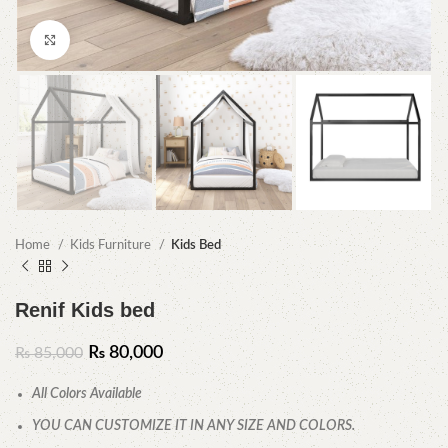
Click to enlarge
Home
Kids Furniture
Kids Bed
Renif Kids bed
₨
80,000
₨
85,000
All Colors Available
YOU CAN CUSTOMIZE IT IN ANY SIZE AND COLORS.