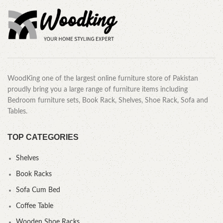
WoodKing one of the largest online furniture store of Pakistan
proudly bring you a large range of furniture items including
Bedroom furniture sets, Book Rack, Shelves, Shoe Rack, Sofa and
Tables.
TOP CATEGORIES
Shelves
Book Racks
Sofa Cum Bed
Coffee Table
Wooden Shoe Racks