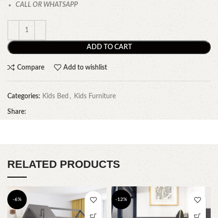
CALL OR WHATSAPP
ADD TO CART
Compare
Add to wishlist
Categories:
Kids Bed
,
Kids Furniture
Share:
RELATED PRODUCTS
-6%
-12%