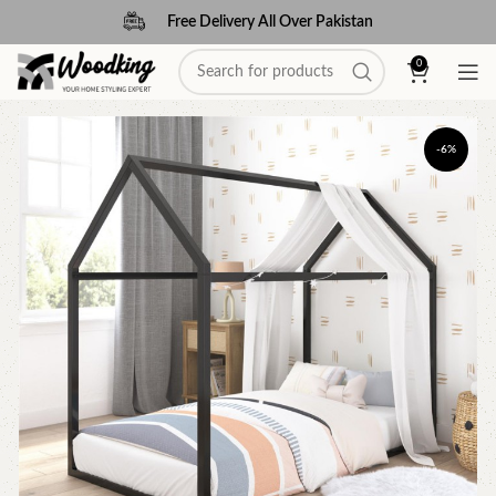
Free Delivery All Over Pakistan
0
-6%