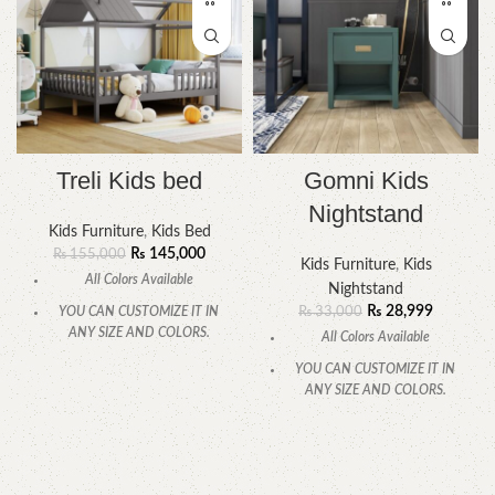
Treli Kids bed
Gomni Kids
Nightstand
Kids Furniture
,
Kids Bed
₨
145,000
₨
155,000
Kids Furniture
,
Kids
All Colors Available
Nightstand
₨
28,999
YOU CAN CUSTOMIZE IT IN
₨
33,000
ANY SIZE AND COLORS.
All Colors Available
CALL OR WHATSAPP.
YOU CAN CUSTOMIZE IT IN
ANY SIZE AND COLORS.
CALL OR WHATSAPP