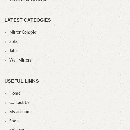
LATEST CATEOGIES
Mirror Console
Sofa
Table
Wall Mirrors
USEFUL LINKS
Home
Contact Us
My account
Shop