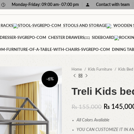
Monday-Friday: 09:00 am- 07:00 pm
Contact with team
 RACKS
STOOLS AND STORAGE
WOODEN S
CHESTER DRAWERS
SIDEBOARD
DINING TAB
Home
Kids Furniture
Kids Bed
-6%
Treli Kids be
₨
145,00
₨
155,000
All Colors Available
YOU CAN CUSTOMIZE IT IN AN