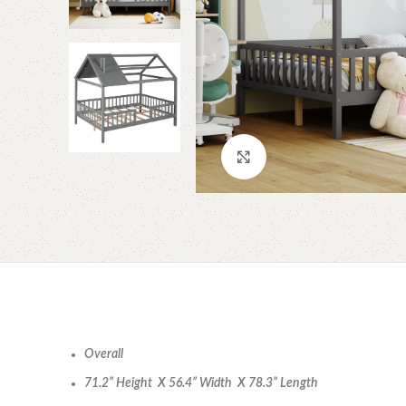
Click to enlarge
Overall
71.2” Height X 56.4” Width X 78.3” Length