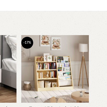
-17%
-17%