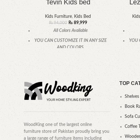
Tevin Kids bed
Lez
Kids Furniture
,
Kids Bed
Kids
₨
89,999
₨
94,000
All Colors Available
YOU CAN CUSTOMIZE IT IN ANY SIZE
YOU 
AND COLORS.
CALL OR WHATSAPP.
TOP CA
Shelves
Book R
Sofa C
WoodKing one of the largest online
Coffee 
furniture store of Pakistan proudly bring you
Wooden
a large range of furniture items including