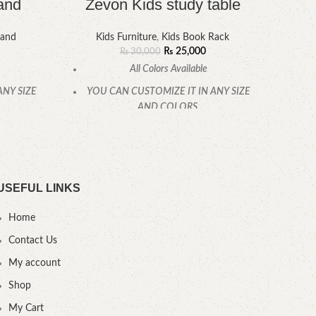
and
Zevon Kids study table
La
tand
Kids Furniture
,
Kids Book Rack
K
₨
25,000
₨
30,000
All Colors Available
ANY SIZE
YOU CAN CUSTOMIZE IT IN ANY SIZE
YOU
AND COLORS.
.
CALL OR WHATSAPP.
USEFUL LINKS
Home
Contact Us
My account
Shop
My Cart