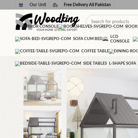
Our Unit
Free Delivery All Pakistan
MIRROR CONSOLE
BOOK
LCD
SOFA CUM BED
CONSOLE
COFFEE TABLE
SIDE TABLES
L-SHAPE SOFA