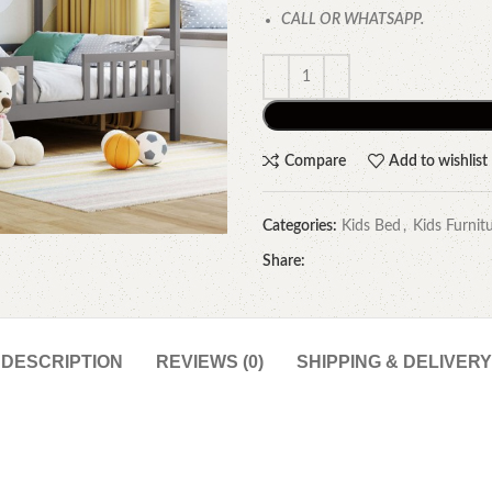
CALL OR WHATSAPP.
Compare
Add to wishlist
Categories:
Kids Bed
,
Kids Furnit
Share:
DESCRIPTION
REVIEWS (0)
SHIPPING & DELIVERY