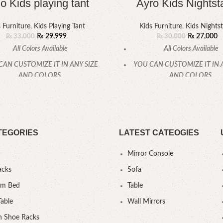
o Kids playing tant
Ayro Kids Nightst
 Furniture
,
Kids Playing Tant
Kids Furniture
,
Kids Nights
₨
29,999
₨
27,000
₨
33,000
₨
30,000
All Colors Available
All Colors Available
CAN CUSTOMIZE IT IN ANY SIZE
YOU CAN CUSTOMIZE IT IN 
AND COLORS.
AND COLORS.
CALL OR WHATSAPP
CALL OR WHATSAPP
TEGORIES
LATEST CATEOGIES
Mirror Console
acks
Sofa
um Bed
Table
Table
Wall Mirrors
 Shoe Racks