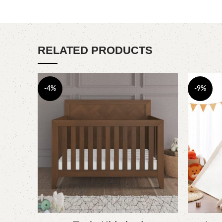
RELATED PRODUCTS
-4%
-9%