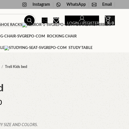
Instagram
WhatsApp
Email
LOGIN / REGISTER
₨
0
HOE RACKS
STANDING MIRROR
ROCKING CHAIR
LE
STUDY TABLE
Treli Kids bed
d
0
Y SIZE AND COLORS.