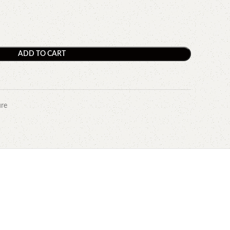
ADD TO CART
ure