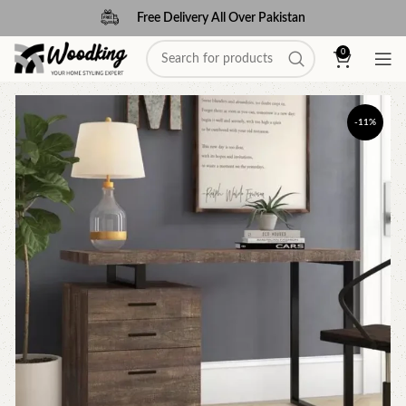
Free Delivery All Over Pakistan
0
-11%