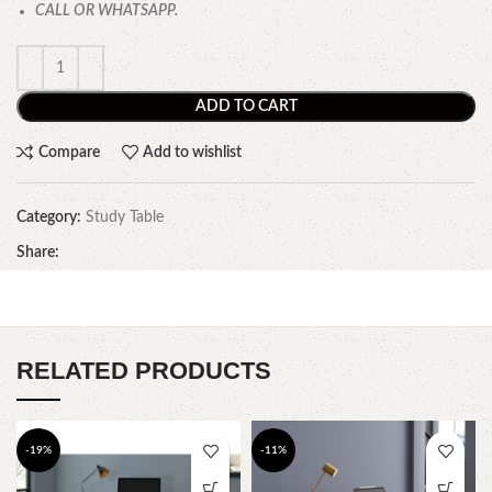
CALL OR WHATSAPP.
ADD TO CART
Compare
Add to wishlist
Category:
Study Table
Share:
RELATED PRODUCTS
-19%
-11%