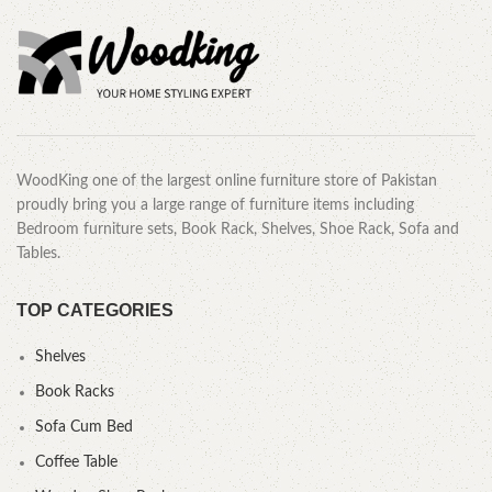
WoodKing one of the largest online furniture store of Pakistan
proudly bring you a large range of furniture items including
Bedroom furniture sets, Book Rack, Shelves, Shoe Rack, Sofa and
Tables.
TOP CATEGORIES
Shelves
Book Racks
Sofa Cum Bed
Coffee Table