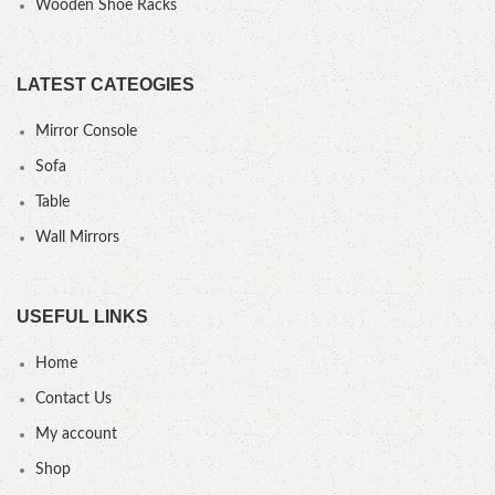
Wooden Shoe Racks
LATEST CATEOGIES
Mirror Console
Sofa
Table
Wall Mirrors
USEFUL LINKS
Home
Contact Us
My account
Shop