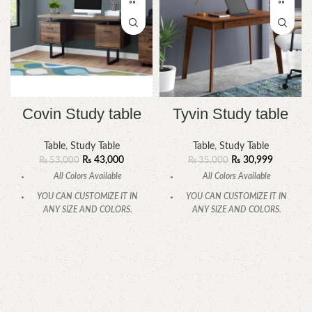
Covin Study table
Tyvin Study table
Table
,
Study Table
Table
,
Study Table
₨
43,000
₨
30,999
₨
53,000
₨
35,000
All Colors Available
All Colors Available
YOU CAN CUSTOMIZE IT IN
YOU CAN CUSTOMIZE IT IN
ANY SIZE AND COLORS.
ANY SIZE AND COLORS.
CALL OR WHATSAPP.
CALL OR WHATSAPP.