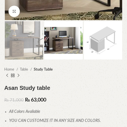
Click to enlarge
Home
Table
Study Table
Asan Study table
₨
63,000
₨
71,000
All Colors Available
YOU CAN CUSTOMIZE IT IN ANY SIZE AND COLORS.