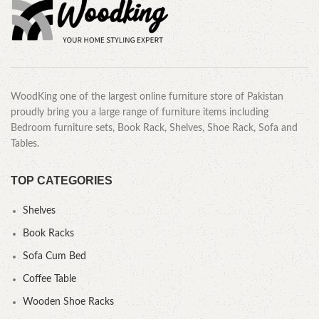
WoodKing one of the largest online furniture store of Pakistan
proudly bring you a large range of furniture items including
Bedroom furniture sets, Book Rack, Shelves, Shoe Rack, Sofa and
Tables.
TOP CATEGORIES
Shelves
Book Racks
Sofa Cum Bed
Coffee Table
Wooden Shoe Racks