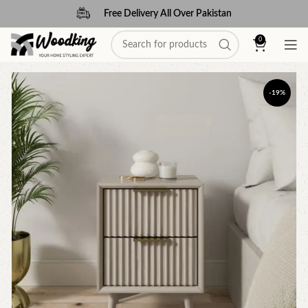
Free Delivery All Over Pakistan
0
-19%