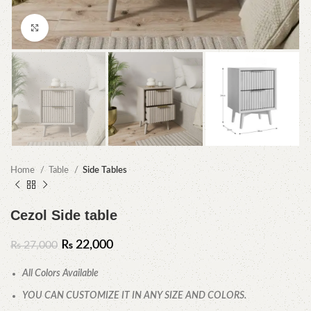
Click to enlarge
Home
Table
Side Tables
Cezol Side table
₨
22,000
₨
27,000
All Colors Available
YOU CAN CUSTOMIZE IT IN ANY SIZE AND COLORS.