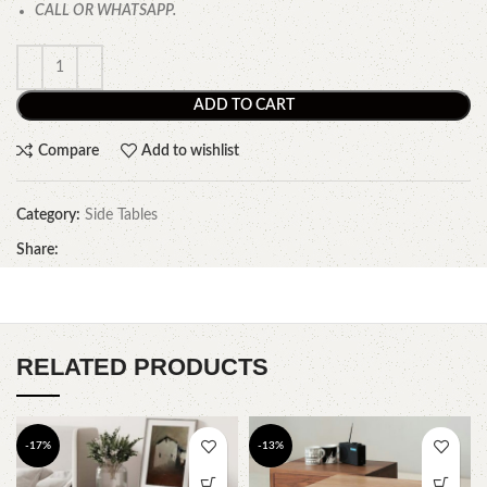
CALL OR WHATSAPP.
ADD TO CART
Compare
Add to wishlist
Category:
Side Tables
Share:
RELATED PRODUCTS
-17%
-13%