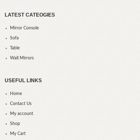
LATEST CATEOGIES
Mirror Console
Sofa
Table
Wall Mirrors
USEFUL LINKS
Home
Contact Us
My account
Shop
My Cart