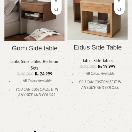
Eidus Side Table
Gomi Side table
Table
,
Side Tables
Table
,
Side Tables
,
Bedroom
₨
19,999
₨
23,000
Sets
All Colors Available
₨
24,999
₨
30,000
All Colors Available
YOU CAN CUSTOMIZE IT IN
ANY SIZE AND COLORS.
YOU CAN CUSTOMIZE IT IN
ANY SIZE AND COLORS.
CALL OR WHATSAPP.
CALL OR WHATSAPP.