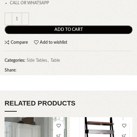
CALL OR WHATSAPP
ADD TO CART
Compare
Add to wishlist
Categories:
Side Tables
,
Table
Share:
RELATED PRODUCTS