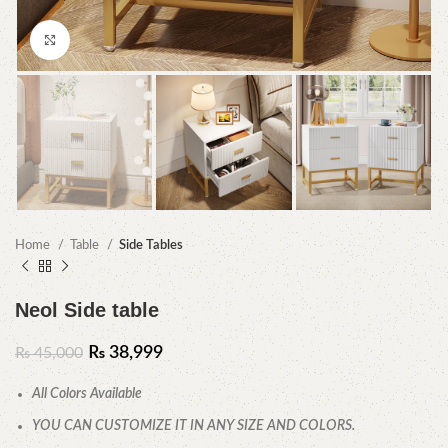
Click to enlarge
Home
Table
Side Tables
Neol Side table
₨
38,999
₨
45,000
All Colors Available
YOU CAN CUSTOMIZE IT IN ANY SIZE AND COLORS.