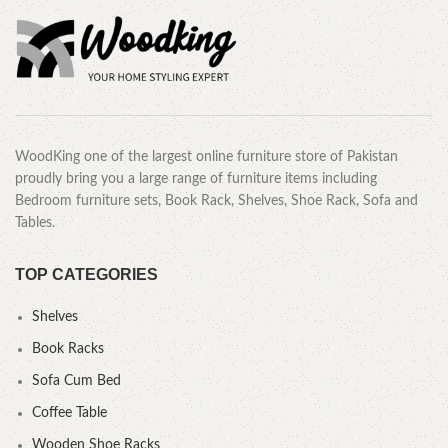
WoodKing one of the largest online furniture store of Pakistan
proudly bring you a large range of furniture items including
Bedroom furniture sets, Book Rack, Shelves, Shoe Rack, Sofa and
Tables.
TOP CATEGORIES
Shelves
Book Racks
Sofa Cum Bed
Coffee Table
Wooden Shoe Racks