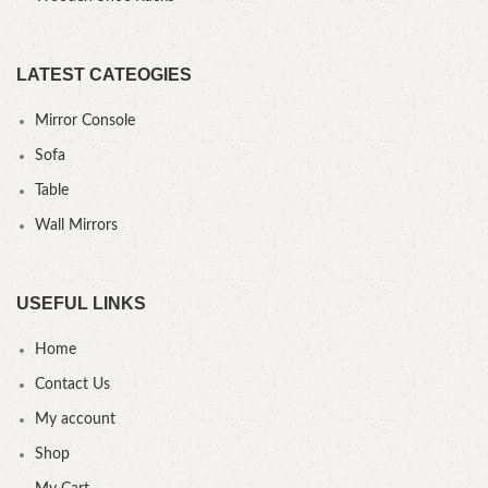
LATEST CATEOGIES
Mirror Console
Sofa
Table
Wall Mirrors
USEFUL LINKS
Home
Contact Us
My account
Shop