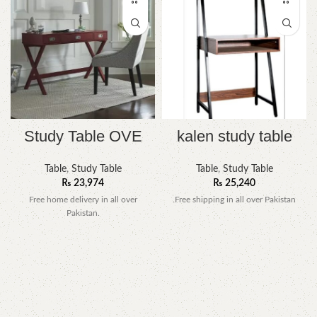
Study Table OVE
kalen study table
Table
,
Study Table
Table
,
Study Table
₨
23,974
₨
25,240
Free home delivery in all over
.Free shipping in all over Pakistan
Pakistan.