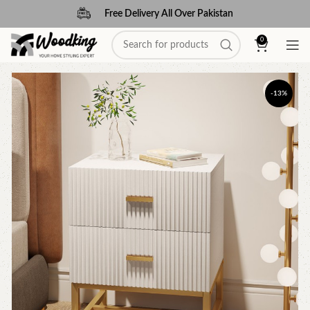
Free Delivery All Over Pakistan
0
-13%