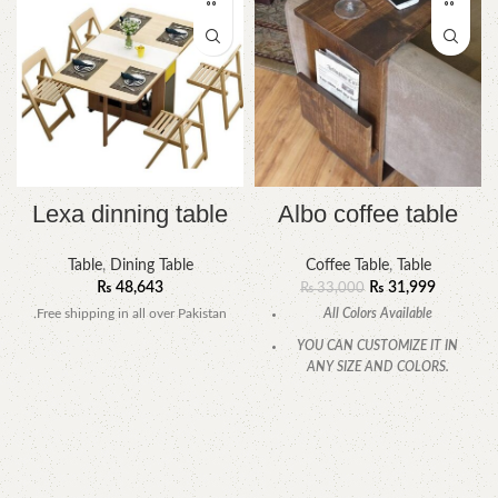
Lexa dinning table
Albo coffee table
Table
,
Dining Table
Coffee Table
,
Table
₨
48,643
₨
31,999
₨
33,000
.Free shipping in all over Pakistan
All Colors Available
YOU CAN CUSTOMIZE IT IN
ANY SIZE AND COLORS.
CALL OR WHATSAPP.