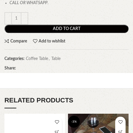
CALL OR WHATSAPP
.
ADD TO CART
Compare
Add to wishlist
Categories:
Coffee Table
,
Table
Share:
RELATED PRODUCTS
-3%