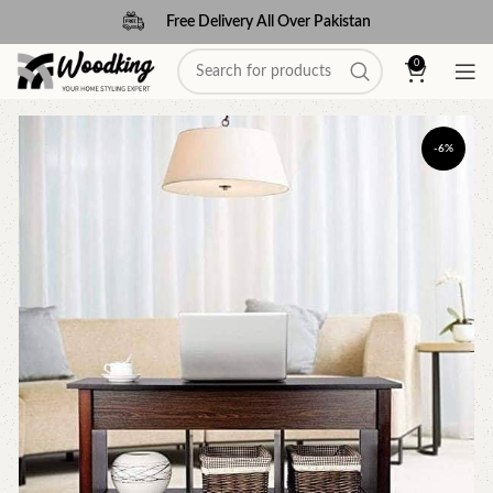
Free Delivery All Over Pakistan
0
-6%