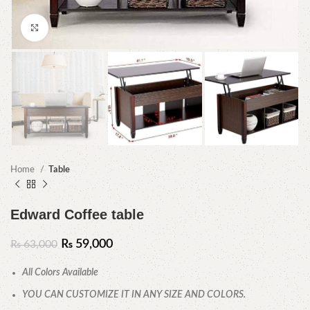
Click to enlarge
Home
Table
Edward Coffee table
₨
59,000
₨
63,000
All Colors Available
YOU CAN CUSTOMIZE IT IN ANY SIZE AND COLORS.