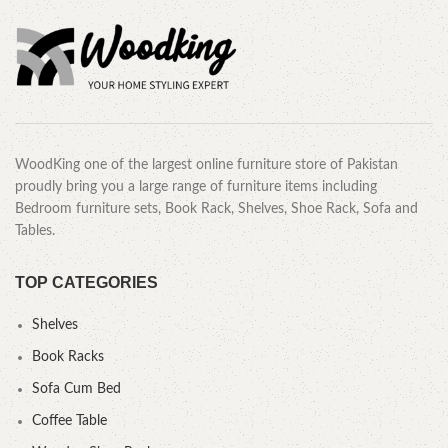
WoodKing one of the largest online furniture store of Pakistan
proudly bring you a large range of furniture items including
Bedroom furniture sets, Book Rack, Shelves, Shoe Rack, Sofa and
Tables.
TOP CATEGORIES
Shelves
Book Racks
Sofa Cum Bed
Coffee Table