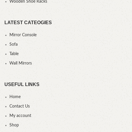
Wooden Shoe Racks
LATEST CATEOGIES
Mirror Console
Sofa
Table
Wall Mirrors
USEFUL LINKS
Home
Contact Us
My account
Shop