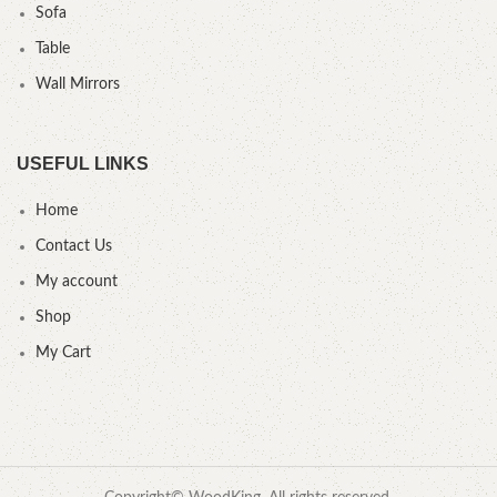
Sofa
Table
Wall Mirrors
USEFUL LINKS
Home
Contact Us
My account
Shop
My Cart