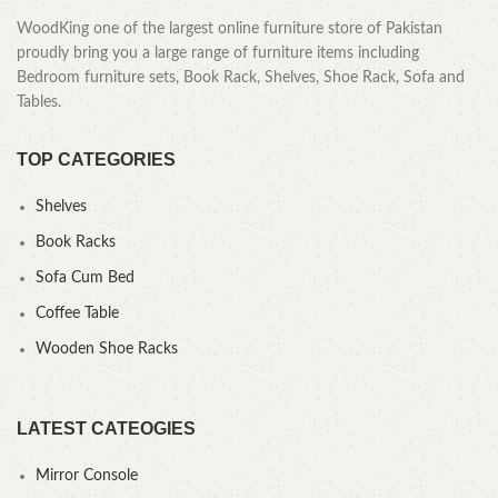
WoodKing one of the largest online furniture store of Pakistan
proudly bring you a large range of furniture items including
Bedroom furniture sets, Book Rack, Shelves, Shoe Rack, Sofa and
Tables.
TOP CATEGORIES
Shelves
Book Racks
Sofa Cum Bed
Coffee Table
Wooden Shoe Racks
LATEST CATEOGIES
Mirror Console