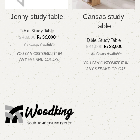
Jenny study table
Cansas study
table
Table
,
Study Table
₨
36,000
₨
43,000
Table
,
Study Table
All Colors Available
₨
33,000
₨
41,000
YOU CAN CUSTOMIZE IT IN
All Colors Available
ANY SIZE AND COLORS.
YOU CAN CUSTOMIZE IT IN
CALL OR WHATSAPP.
ANY SIZE AND COLORS.
CALL OR WHATSAPP.