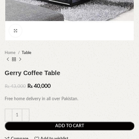
Click to enlarge
Home
Table
Gerry Coffee Table
₨
40,000
₨
43,000
Free home delivery in all over Pakistan.
ADD TO CART
Compare
Add to wishlist