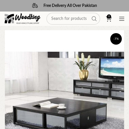
Free Delivery All Over Pakistan
0
-7%