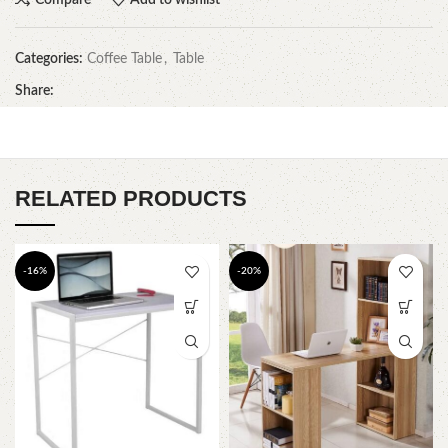
Categories:
Coffee Table
,
Table
Share:
RELATED PRODUCTS
-16%
-20%