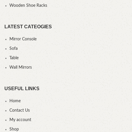
Wooden Shoe Racks
LATEST CATEOGIES
Mirror Console
Sofa
Table
Wall Mirrors
USEFUL LINKS
Home
Contact Us
My account
Shop