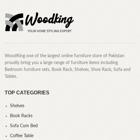
WoodKing one of the largest online furniture store of Pakistan
proudly bring you a large range of furniture items including
Bedroom furniture sets, Book Rack, Shelves, Shoe Rack, Sofa and
Tables.
TOP CATEGORIES
Shelves
Book Racks
Sofa Cum Bed
Coffee Table