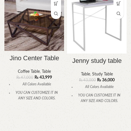
Jino Center Table
Jenny study table
Coffee Table
,
Table
Table
,
Study Table
₨
43,999
₨
47,000
₨
36,000
₨
43,000
All Colors Available
All Colors Available
YOU CAN CUSTOMIZE IT IN
YOU CAN CUSTOMIZE IT IN
ANY SIZE AND COLORS.
ANY SIZE AND COLORS.
CALL OR WHATSAPP
.
CALL OR WHATSAPP.