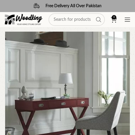
Free Delivery All Over Pakistan
0