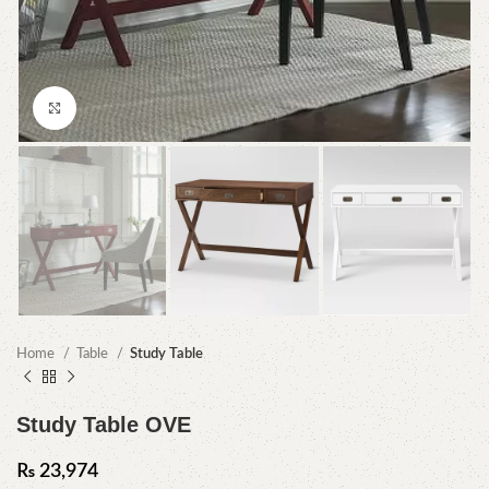
Click to enlarge
Home
Table
Study Table
Study Table OVE
₨
23,974