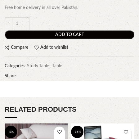
Free home delivery in all over Pakistan.
ADD TO CART
Compare
Add to wishlist
Categories:
Study Table
,
Table
Share:
RELATED PRODUCTS
-6%
-16%