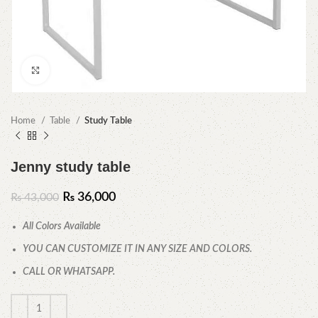
Click to enlarge
Home
Table
Study Table
Jenny study table
₨
36,000
₨
43,000
All Colors Available
YOU CAN CUSTOMIZE IT IN ANY SIZE AND COLORS.
CALL OR WHATSAPP.