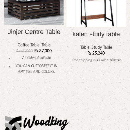
Jinjer Centre Table
kalen study table
Coffee Table
,
Table
Table
,
Study Table
₨
37,000
₨
40,000
₨
25,240
All Colors Available
.Free shipping in all over Pakistan
YOU CAN CUSTOMIZE IT IN
ANY SIZE AND COLORS.
CALL OR WHATSAPP
.