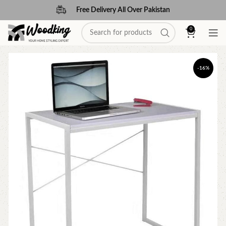
Free Delivery All Over Pakistan
0
-16%