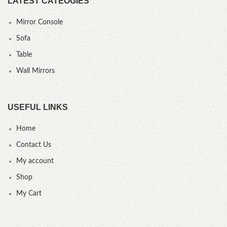
LATEST CATEOGIES
Mirror Console
Sofa
Table
Wall Mirrors
USEFUL LINKS
Home
Contact Us
My account
Shop
My Cart