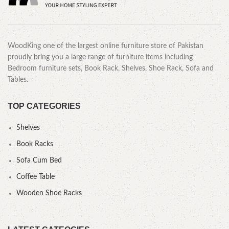
WoodKing one of the largest online furniture store of Pakistan
proudly bring you a large range of furniture items including
Bedroom furniture sets, Book Rack, Shelves, Shoe Rack, Sofa and
Tables.
TOP CATEGORIES
Shelves
Book Racks
Sofa Cum Bed
Coffee Table
Wooden Shoe Racks