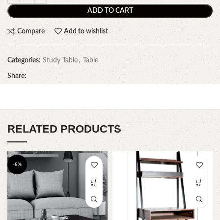
ADD TO CART
Compare
Add to wishlist
Categories:
Study Table
,
Table
Share:
RELATED PRODUCTS
-8%