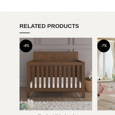
RELATED PRODUCTS
-4%
-7%