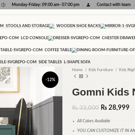
Monday-Friday: 09:00 am- 07:00 pm
Contact with team
STOOLS AND STORAGE
WOODEN SHOE RACKS
LCD CONSOLE
CHESTER DRAWE
COFFEE TABLE
SIDE TABLES
L-SHAPE SOFA
Home
Kids Furniture
Kids Nig
-12%
Gomni Kids 
₨
28,999
₨
33,000
All Colors Available
YOU CAN CUSTOMIZE IT IN AN