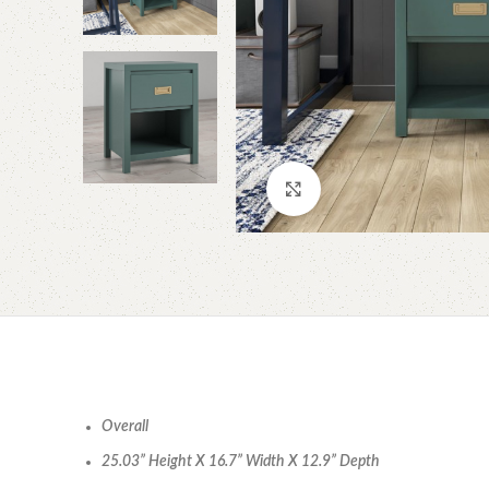
Click to enlarge
Overall
25.03” Height X 16.7” Width X 12.9” Depth