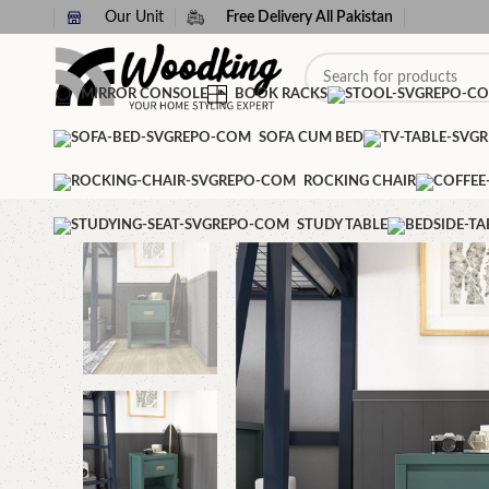
Our Unit
Free Delivery All Pakistan
MIRROR CONSOLE
BOOK RACKS
SOFA CUM BED
ROCKING CHAIR
STUDY TABLE