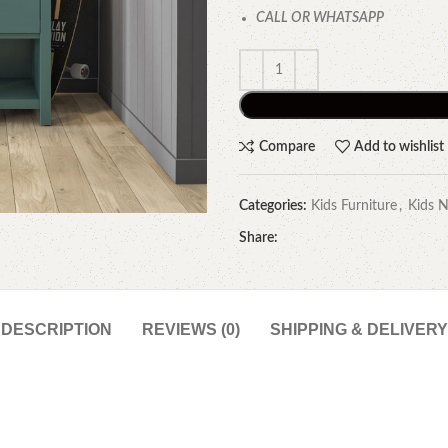
CALL OR WHATSAPP
Compare
Add to wishlist
Categories:
Kids Furniture
,
Kids N
Share:
DESCRIPTION
REVIEWS (0)
SHIPPING & DELIVERY