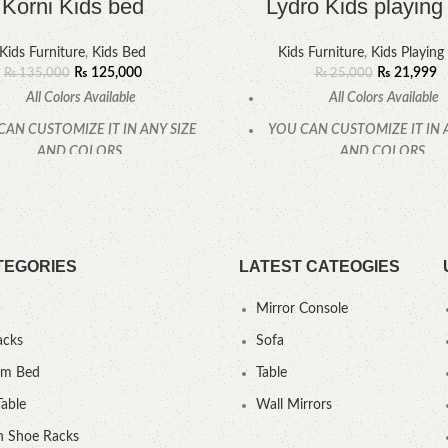
Korni Kids bed
Lydro Kids playing 
Kids Furniture
,
Kids Bed
Kids Furniture
,
Kids Playing
₨
125,000
₨
21,999
₨
135,000
₨
25,000
All Colors Available
All Colors Available
CAN CUSTOMIZE IT IN ANY SIZE
YOU CAN CUSTOMIZE IT IN 
AND COLORS.
AND COLORS.
CALL OR WHATSAPP
CALL OR WHATSAPP
TEGORIES
LATEST CATEOGIES
Mirror Console
acks
Sofa
um Bed
Table
Table
Wall Mirrors
 Shoe Racks