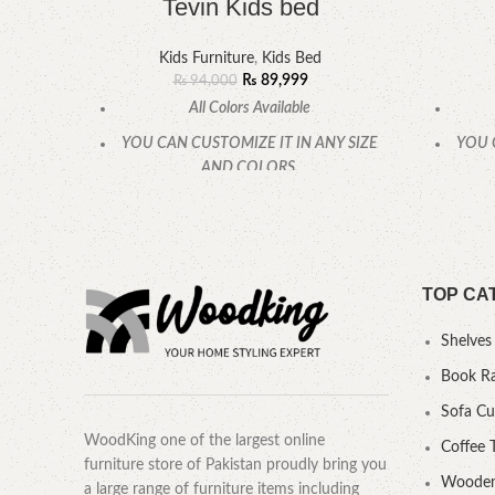
Tevin Kids bed
Kids Furniture
,
Kids Bed
₨
89,999
₨
94,000
All Colors Available
YOU CAN CUSTOMIZE IT IN ANY SIZE
YOU 
AND COLORS.
CALL OR WHATSAPP.
TOP CA
Shelves
Book R
Sofa C
WoodKing one of the largest online
Coffee 
furniture store of Pakistan proudly bring you
Wooden
a large range of furniture items including