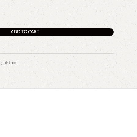
ADD TO CART
ightstand