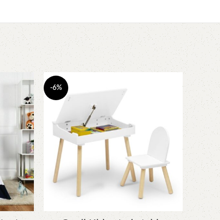
-6%
-23%