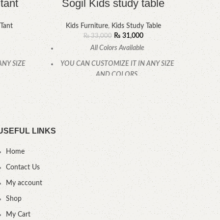
tant
Sogil Kids study table
 Tant
Kids Furniture
,
Kids Study Table
₨
31,000
₨
33,000
All Colors Available
ANY SIZE
YOU CAN CUSTOMIZE IT IN ANY SIZE
YOU
AND COLORS.
CALL OR WHATSAPP
USEFUL LINKS
Home
Contact Us
My account
Shop
My Cart