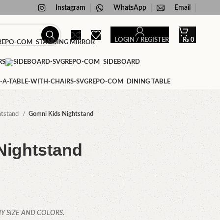
Instagram
WhatsApp
Email
LOGIN / REGISTER
₨
0
STANDING MIRROR
RS
SIDEBOARD
DINING TABLE
htstand
Gomni Kids Nightstand
Nightstand
Y SIZE AND COLORS.