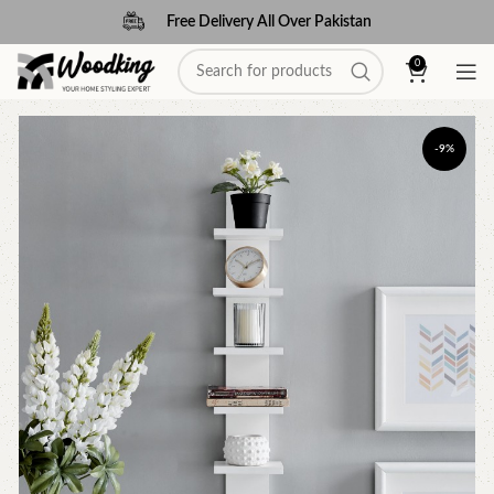
Free Delivery All Over Pakistan
0
-9%