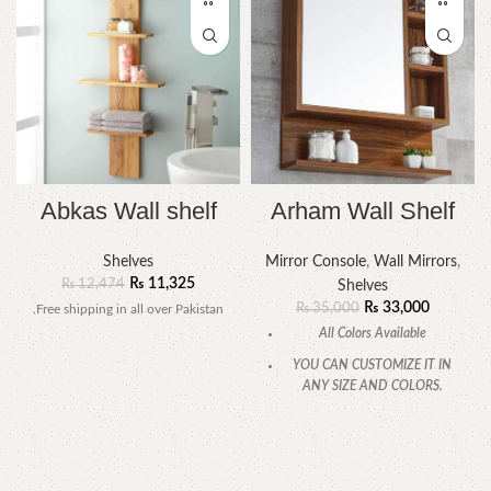
Abkas Wall shelf
Arham Wall Shelf
Shelves
Mirror Console
,
Wall Mirrors
,
₨
11,325
₨
12,474
Shelves
₨
33,000
₨
35,000
.Free shipping in all over Pakistan
All Colors Available
YOU CAN CUSTOMIZE IT IN
ANY SIZE AND COLORS.
CALL OR WHATSAPP.