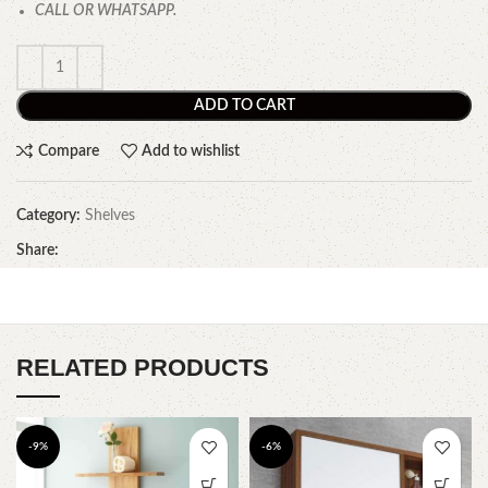
CALL OR WHATSAPP.
ADD TO CART
Compare
Add to wishlist
Category:
Shelves
Share:
RELATED PRODUCTS
-9%
-6%