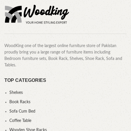
WoodKing one of the largest online furniture store of Pakistan
proudly bring you a large range of furniture items including
Bedroom furniture sets, Book Rack, Shelves, Shoe Rack, Sofa and
Tables.
TOP CATEGORIES
Shelves
Book Racks
Sofa Cum Bed
Coffee Table
Wooden Shoe Racks