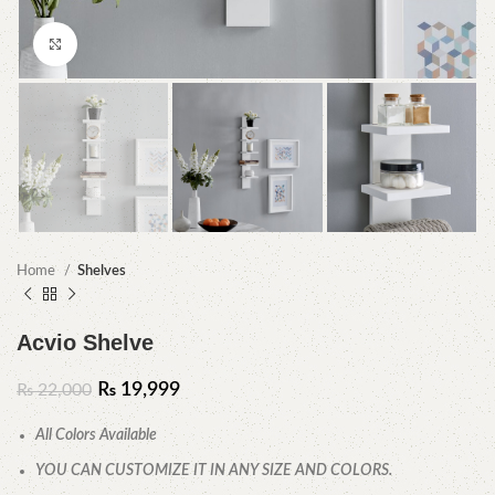
Click to enlarge
Home
Shelves
Acvio Shelve
₨
19,999
₨
22,000
All Colors Available
YOU CAN CUSTOMIZE IT IN ANY SIZE AND COLORS.