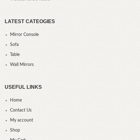
LATEST CATEOGIES
Mirror Console
Sofa
Table
Wall Mirrors
USEFUL LINKS
Home
Contact Us
My account
Shop