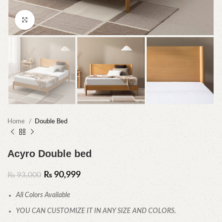
Click to enlarge
Home
Double Bed
Acyro Double bed
₨
90,999
₨
93,000
All Colors Available
YOU CAN CUSTOMIZE IT IN ANY SIZE AND COLORS.