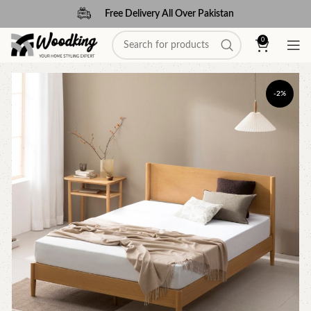
Free Delivery All Over Pakistan
0
-2%