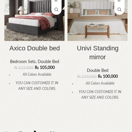
Axico Double bed
Univi Standing
mirror
Bedroom Sets
,
Double Bed
₨
105,000
₨
115,000
Double Bed
All Colors Available
₨
100,000
₨
110,000
YOU CAN CUSTOMIZE IT IN
All Colors Available
ANY SIZE AND COLORS.
YOU CAN CUSTOMIZE IT IN
CALL OR WHATSAPP
ANY SIZE AND COLORS.
CALL OR WHATSAPP.