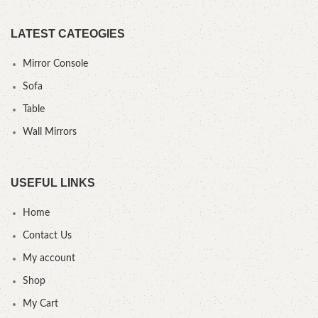
LATEST CATEOGIES
Mirror Console
Sofa
Table
Wall Mirrors
USEFUL LINKS
Home
Contact Us
My account
Shop
My Cart