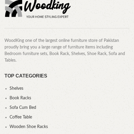
WoodKing one of the largest online furniture store of Pakistan
proudly bring you a large range of furniture items including
Bedroom furniture sets, Book Rack, Shelves, Shoe Rack, Sofa and
Tables.
TOP CATEGORIES
Shelves
Book Racks
Sofa Cum Bed
Coffee Table
Wooden Shoe Racks