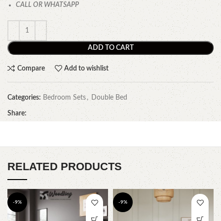
CALL OR WHATSAPP
ADD TO CART
Compare
Add to wishlist
Categories:
Bedroom Sets
,
Double Bed
Share:
RELATED PRODUCTS
-9%
-9%