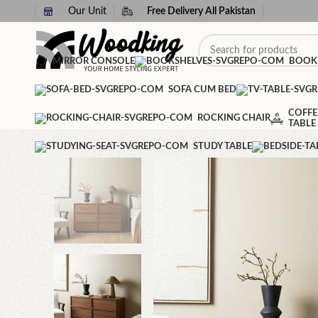
Our Unit
Free Delivery All Pakistan
MIRROR CONSOLE
BOOK
SOFA CUM BED
COFFE
ROCKING CHAIR
TABLE
STUDY TABLE