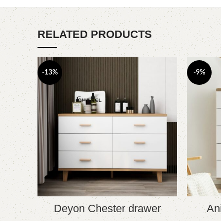
RELATED PRODUCTS
-13%
-9%
Deyon Chester drawer
An