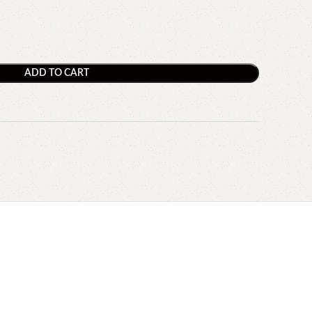
ADD TO CART