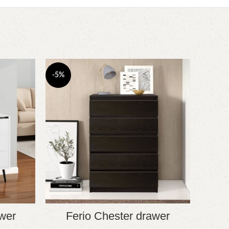
-5%
-4%
wer
Ferio Chester drawer
A