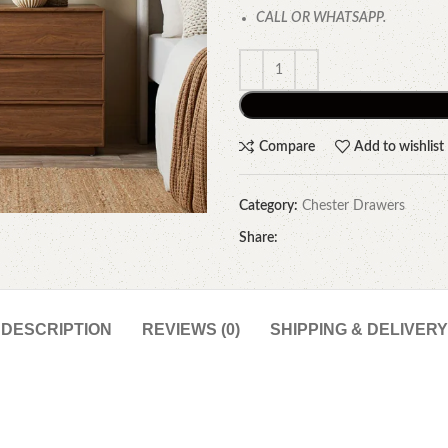
CALL OR WHATSAPP.
Compare
Add to wishlist
Category:
Chester Drawers
Share:
DESCRIPTION
REVIEWS (0)
SHIPPING & DELIVERY