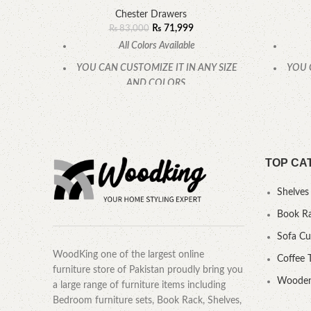
Chester Drawers
₨
71,999
₨
83,000
All Colors Available
YOU CAN CUSTOMIZE IT IN ANY SIZE
YOU 
AND COLORS.
CALL OR WHATSAPP.
TOP CA
Shelves
Book R
Sofa C
WoodKing one of the largest online
Coffee 
furniture store of Pakistan proudly bring you
Wooden
a large range of furniture items including
Bedroom furniture sets, Book Rack, Shelves,