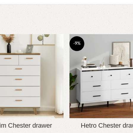
-9%
im Chester drawer
Hetro Chester dra