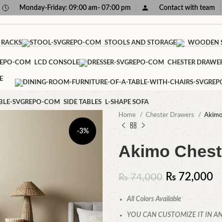
Monday-Friday: 09:00 am- 07:00 pm
Contact with team
 RACKS
STOOLS AND STORAGE
WOODEN S
LCD CONSOLE
CHESTER DRAWE
E
SIDE TABLES
L-SHAPE SOFA
Home
Chester Drawers
Akimo
-3%
Akimo Chest
₨
72,000
₨
74,000
All Colors Available
YOU CAN CUSTOMIZE IT IN AN