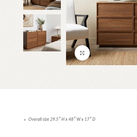
Click to enlarge
Overall size 29.5″ H x 48″ W x 17″ D