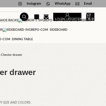
Instagram
WhatsApp
Email
LOGIN / REGISTER
₨
0
HOE RACKS
STANDING MIRROR
RS
SIDEBOARD
DINING TABLE
 Chester drawer
er drawer
Y SIZE AND COLORS.