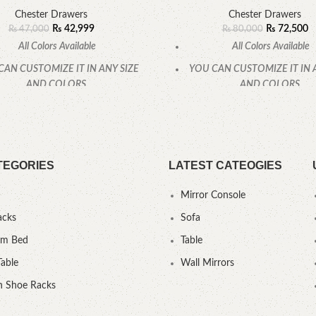
Chester Drawers
Chester Drawers
₨
42,999
₨
72,500
₨
47,000
₨
80,000
All Colors Available
All Colors Available
CAN CUSTOMIZE IT IN ANY SIZE
YOU CAN CUSTOMIZE IT IN 
AND COLORS.
AND COLORS.
CALL OR WHATSAPP
CALL OR WHATSAPP
TEGORIES
LATEST CATEOGIES
Mirror Console
acks
Sofa
um Bed
Table
Table
Wall Mirrors
 Shoe Racks