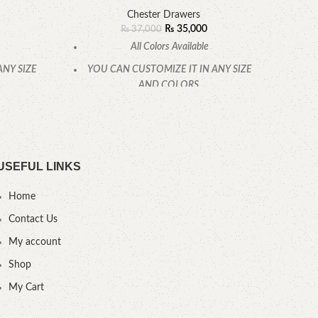
Chester Drawers
₨
35,000
₨
37,000
All Colors Available
ANY SIZE
YOU CAN CUSTOMIZE IT IN ANY SIZE
YOU
AND COLORS.
.
CALL OR WHATSAPP.
USEFUL LINKS
Home
Contact Us
My account
Shop
My Cart