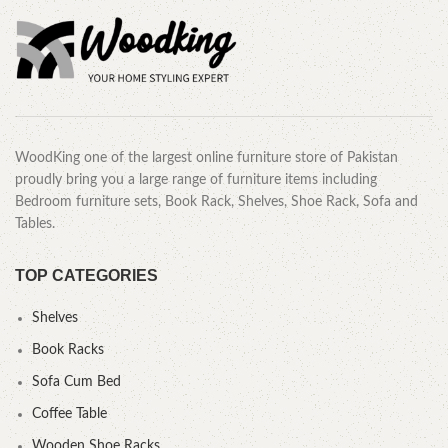
WoodKing one of the largest online furniture store of Pakistan
proudly bring you a large range of furniture items including
Bedroom furniture sets, Book Rack, Shelves, Shoe Rack, Sofa and
Tables.
TOP CATEGORIES
Shelves
Book Racks
Sofa Cum Bed
Coffee Table
Wooden Shoe Racks