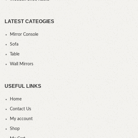
LATEST CATEOGIES
Mirror Console
Sofa
Table
Wall Mirrors
USEFUL LINKS
Home
Contact Us
My account
Shop