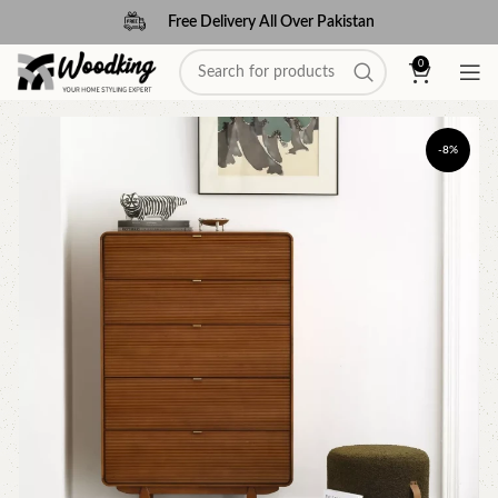
Free Delivery All Over Pakistan
0
-8%