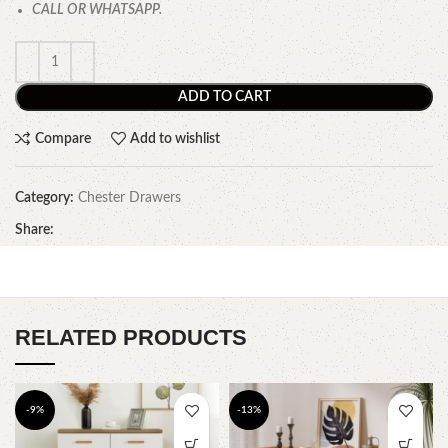
CALL OR WHATSAPP.
ADD TO CART
Compare
Add to wishlist
Category:
Chester Drawers
Share:
RELATED PRODUCTS
-9%
-13%