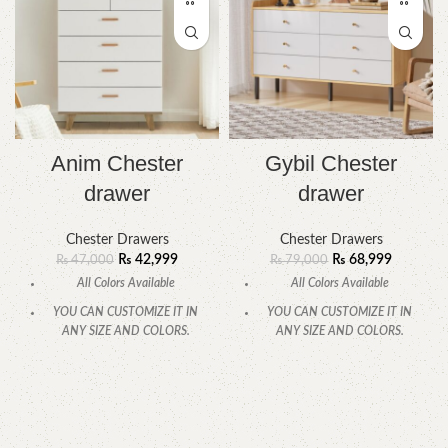
Anim Chester
Gybil Chester
drawer
drawer
Chester Drawers
Chester Drawers
₨
42,999
₨
68,999
₨
47,000
₨
79,000
All Colors Available
All Colors Available
YOU CAN CUSTOMIZE IT IN
YOU CAN CUSTOMIZE IT IN
ANY SIZE AND COLORS.
ANY SIZE AND COLORS.
CALL OR WHATSAPP
CALL OR WHATSAPP.