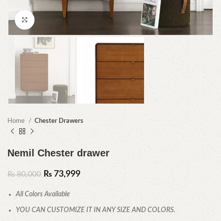
Click to enlarge
Home
Chester Drawers
Nemil Chester drawer
₨
73,999
₨
80,000
All Colors Available
YOU CAN CUSTOMIZE IT IN ANY SIZE AND COLORS.