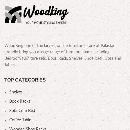
WoodKing one of the largest online furniture store of Pakistan
proudly bring you a large range of furniture items including
Bedroom furniture sets, Book Rack, Shelves, Shoe Rack, Sofa and
Tables.
TOP CATEGORIES
Shelves
Book Racks
Sofa Cum Bed
Coffee Table
Wooden Shoe Racks