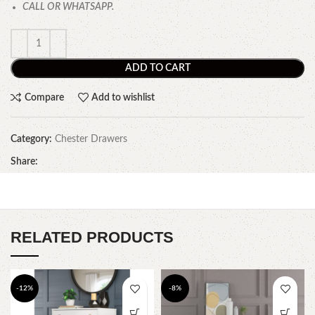
CALL OR WHATSAPP.
ADD TO CART
Compare
Add to wishlist
Category:
Chester Drawers
Share:
RELATED PRODUCTS
-12%
-8%