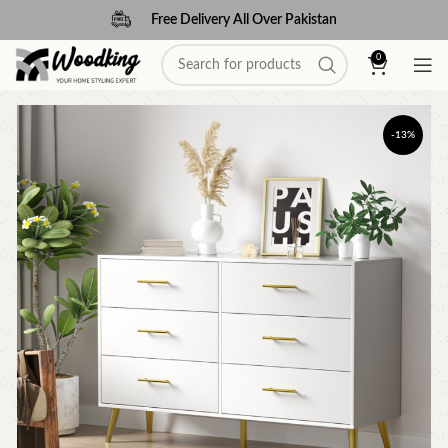
Free Delivery All Over Pakistan
0
-13%