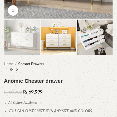
Click to enlarge
Home
Chester Drawers
Anomic Chester drawer
₨
69,999
₨
80,000
All Colors Available
YOU CAN CUSTOMIZE IT IN ANY SIZE AND COLORS.