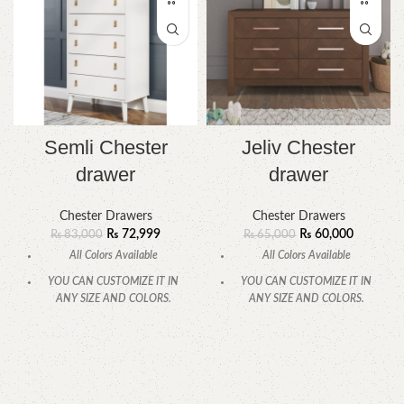
Semli Chester
Jeliv Chester
drawer
drawer
Chester Drawers
Chester Drawers
₨
72,999
₨
60,000
₨
83,000
₨
65,000
All Colors Available
All Colors Available
YOU CAN CUSTOMIZE IT IN
YOU CAN CUSTOMIZE IT IN
ANY SIZE AND COLORS.
ANY SIZE AND COLORS.
CALL OR WHATSAPP.
CALL OR WHATSAPP