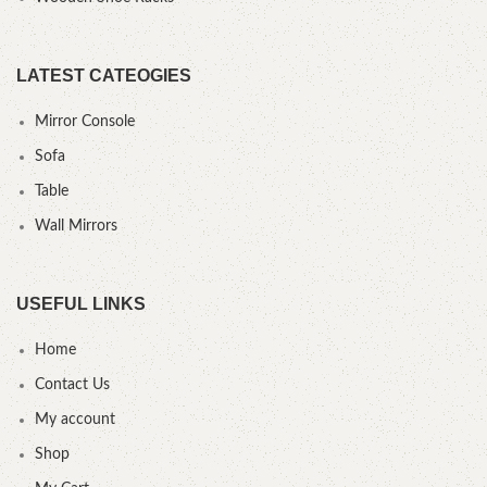
LATEST CATEOGIES
Mirror Console
Sofa
Table
Wall Mirrors
USEFUL LINKS
Home
Contact Us
My account
Shop