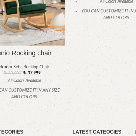
All Colors Available
YOU CAN CUSTOMIZE IT IN 
AND COLORS.
CALL OR WHATSAPP
nio Rocking chair
droom Sets
,
Rocking Chair
₨
37,999
₨
40,000
All Colors Available
CAN CUSTOMIZE IT IN ANY SIZE
AND COLORS.
CALL OR WHATSAPP
TEGORIES
LATEST CATEOGIES