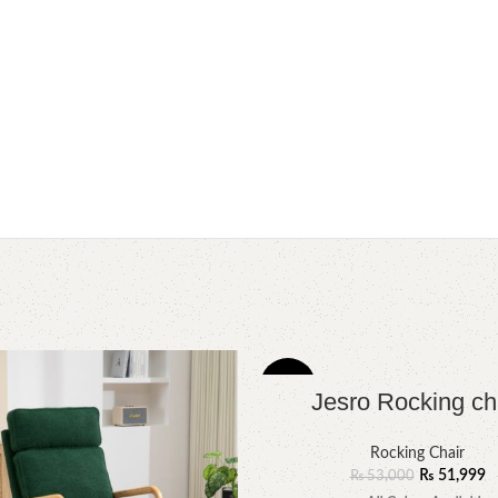
-2%
Jesro Rocking ch
Rocking Chair
₨
51,999
₨
53,000