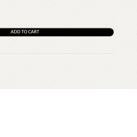
ADD TO CART