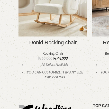
Donid Rocking chair
Re
Rocking Chair
Be
₨
48,999
₨
53,000
All Colors Available
YOU CAN CUSTOMIZE IT IN ANY SIZE
YOU 
AND COLORS.
CALL OR WHATSAPP
TOP CA