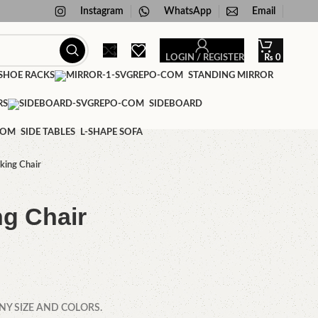
Instagram
WhatsApp
Email
LOGIN / REGISTER
₨
0
HOE RACKS
STANDING MIRROR
RS
SIDEBOARD
SIDE TABLES
L-SHAPE SOFA
king Chair
ng Chair
NY SIZE AND COLORS.