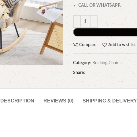
CALL OR WHATSAPP.
Compare
Add to wishlist
Category:
Rocking Chair
Share:
DESCRIPTION
REVIEWS (0)
SHIPPING & DELIVERY