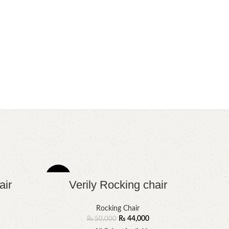
-12%
-8%
air
Verily Rocking chair
Rocking Chair
₨
44,000
₨
50,000