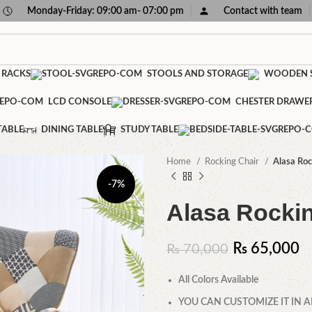
Monday-Friday: 09:00 am- 07:00 pm
Contact with team
 RACKS
STOOLS AND STORAGE
WOODEN S
LCD CONSOLE
CHESTER DRAWE
TABLE
DINING TABLE
STUDY TABLE
Home
Rocking Chair
Alasa Roc
-7%
Alasa Rocki
₨
65,000
₨
70,000
All Colors Available
YOU CAN CUSTOMIZE IT IN A