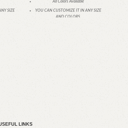
All Colors Available
ANY SIZE
YOU CAN CUSTOMIZE IT IN ANY SIZE
AND COLORS.
.
CALL OR WHATSAPP
K
YOU
USEFUL LINKS