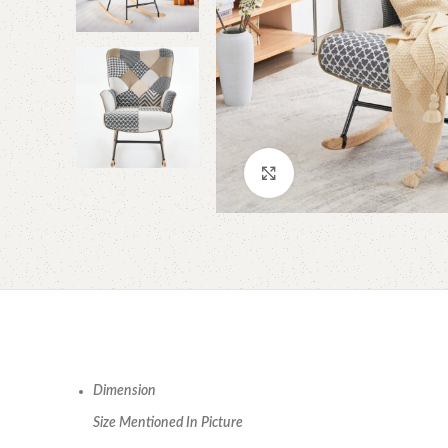
Click to enlarge
Dimension
Size Mentioned In Picture