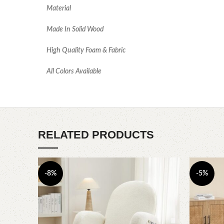
Material
Made In Solid Wood
High Quality Foam & Fabric
All Colors Available
RELATED PRODUCTS
-8%
-5%