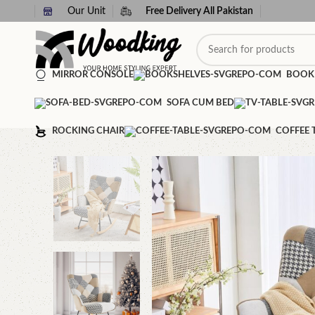
Our Unit
Free Delivery All Pakistan
MIRROR CONSOLE
BOOK
SOFA CUM BED
ROCKING CHAIR
COFFEE 