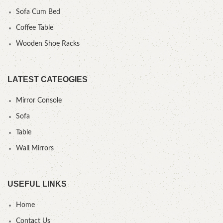
Sofa Cum Bed
Coffee Table
Wooden Shoe Racks
LATEST CATEOGIES
Mirror Console
Sofa
Table
Wall Mirrors
USEFUL LINKS
Home
Contact Us