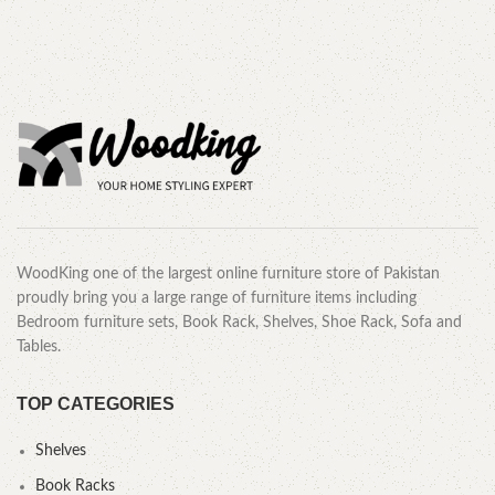
CALL OR WHATSAPP.
WoodKing one of the largest online furniture store of Pakistan
proudly bring you a large range of furniture items including
Bedroom furniture sets, Book Rack, Shelves, Shoe Rack, Sofa and
Tables.
TOP CATEGORIES
Shelves
Book Racks