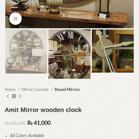
Click to enlarge
Home
Mirror Console
Round Mirrors
Amit Mirror wooden clock
₨
41,000
₨
43,000
All Colors Available