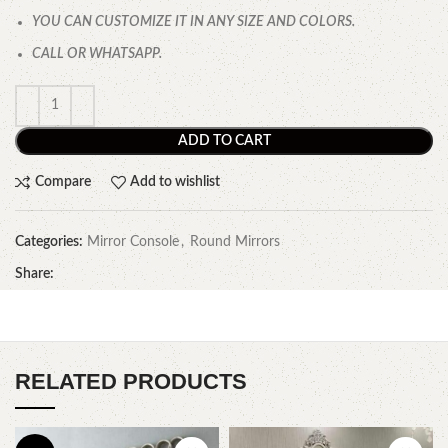
YOU CAN CUSTOMIZE IT IN ANY SIZE AND COLORS.
CALL OR WHATSAPP.
ADD TO CART
Compare
Add to wishlist
Categories:
Mirror Console
,
Round Mirrors
Share:
RELATED PRODUCTS