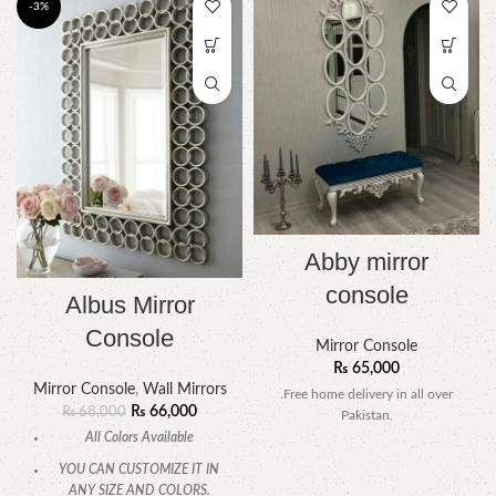
-3%
Abby mirror
console
Albus Mirror
Console
Mirror Console
₨
65,000
Mirror Console
,
Wall Mirrors
.Free home delivery in all over
₨
66,000
₨
68,000
Pakistan.
All Colors Available
YOU CAN CUSTOMIZE IT IN
ANY SIZE AND COLORS.