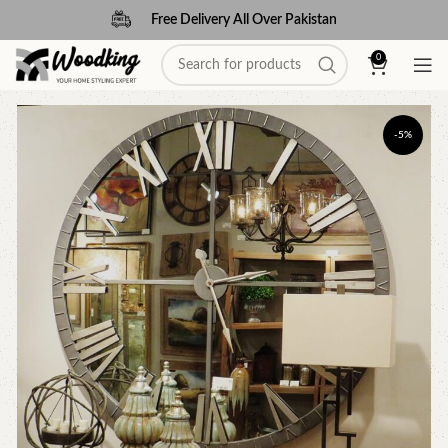
Free Delivery All Over Pakistan
0
-5%