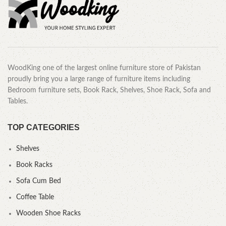
WoodKing one of the largest online furniture store of Pakistan
proudly bring you a large range of furniture items including
Bedroom furniture sets, Book Rack, Shelves, Shoe Rack, Sofa and
Tables.
TOP CATEGORIES
Shelves
Book Racks
Sofa Cum Bed
Coffee Table
Wooden Shoe Racks