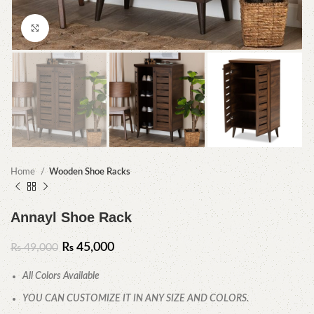
Click to enlarge
Home
Wooden Shoe Racks
Annayl Shoe Rack
₨
45,000
₨
49,000
All Colors Available
YOU CAN CUSTOMIZE IT IN ANY SIZE AND COLORS.