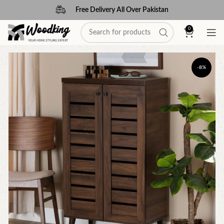
Free Delivery All Over Pakistan
0
-8%