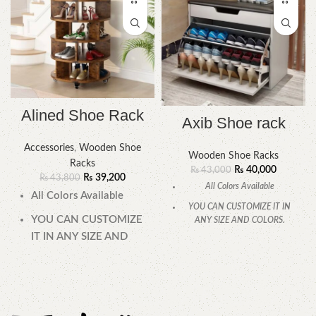
Alined Shoe Rack
Axib Shoe rack
Accessories
,
Wooden Shoe
Wooden Shoe Racks
Racks
₨
40,000
₨
43,000
₨
39,200
₨
43,800
All Colors Available
All Colors Available
YOU CAN CUSTOMIZE IT IN
YOU CAN CUSTOMIZE
ANY SIZE AND COLORS.
IT IN ANY SIZE AND
CALL OR WHATSAPP.
COLORS.
CALL OR WHATSAPP.