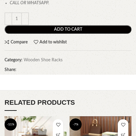
CALL OR WHATSAPP.
ADD TO CART
Compare
Add to wishlist
Category:
Wooden Shoe Racks
Share:
RELATED PRODUCTS
-11%
-7%