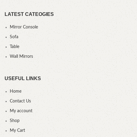
LATEST CATEOGIES
Mirror Console
Sofa
Table
Wall Mirrors
USEFUL LINKS
Home
Contact Us
My account
Shop
My Cart