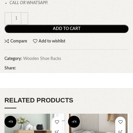
CALL OR WHATSAPP.
ADD TO CART
Compare
Add to wishlist
Category:
Wooden Shoe Racks
Share:
RELATED PRODUCTS
-4%
-6%