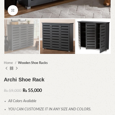
Click to enlarge
Home
Wooden Shoe Racks
Archi Shoe Rack
₨
55,000
₨
59,000
All Colors Available
YOU CAN CUSTOMIZE IT IN ANY SIZE AND COLORS.