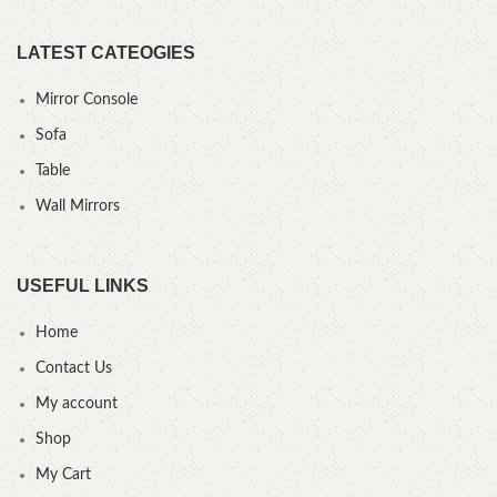
LATEST CATEOGIES
Mirror Console
Sofa
Table
Wall Mirrors
USEFUL LINKS
Home
Contact Us
My account
Shop
My Cart