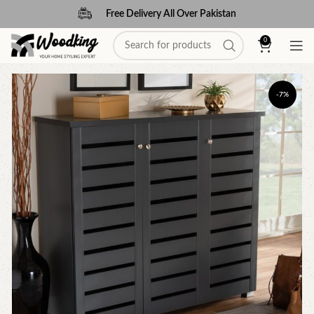
Free Delivery All Over Pakistan
0
-7%