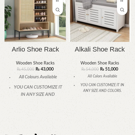
Arlio Shoe Rack
Alkali Shoe Rack
Wooden Shoe Racks
Wooden Shoe Racks
₨
43,000
₨
51,000
₨
45,000
₨
54,000
All Colors Available
All Colours Available
YOU CAN CUSTOMIZE IT IN
YOU CAN CUSTOMIZE IT
ANY SIZE AND COLORS.
IN ANY SIZE AND
CALL OR WHATSAPP.
COLOR.
CALL OR WHATSAPP
24/7: