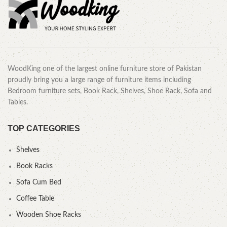
WoodKing one of the largest online furniture store of Pakistan
proudly bring you a large range of furniture items including
Bedroom furniture sets, Book Rack, Shelves, Shoe Rack, Sofa and
Tables.
TOP CATEGORIES
Shelves
Book Racks
Sofa Cum Bed
Coffee Table
Wooden Shoe Racks