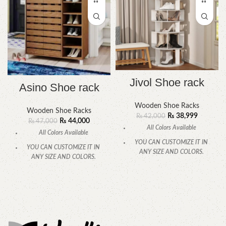
Jivol Shoe rack
Asino Shoe rack
Wooden Shoe Racks
Wooden Shoe Racks
₨
38,999
₨
42,000
₨
44,000
₨
47,000
All Colors Available
All Colors Available
YOU CAN CUSTOMIZE IT IN
YOU CAN CUSTOMIZE IT IN
ANY SIZE AND COLORS.
ANY SIZE AND COLORS.
CALL OR WHATSAPP
CALL OR WHATSAPP.