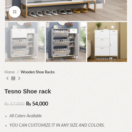
Click to enlarge
Home
Wooden Shoe Racks
Tesno Shoe rack
₨
54,000
₨
57,000
All Colors Available
YOU CAN CUSTOMIZE IT IN ANY SIZE AND COLORS.