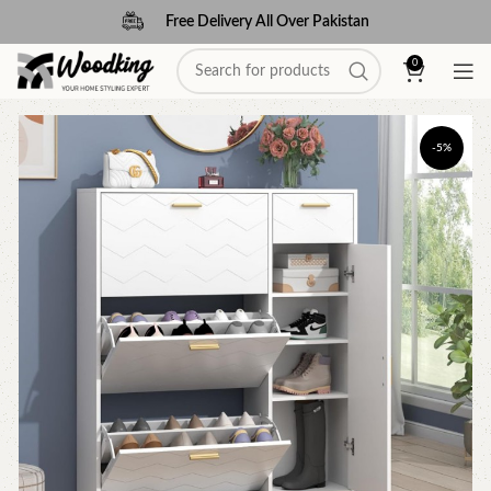
Free Delivery All Over Pakistan
0
-5%