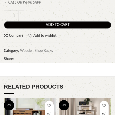
CALL OR WHATSAPP
ADD TO CART
Compare
Add to wishlist
Category:
Wooden Shoe Racks
Share:
RELATED PRODUCTS
-6%
-7%