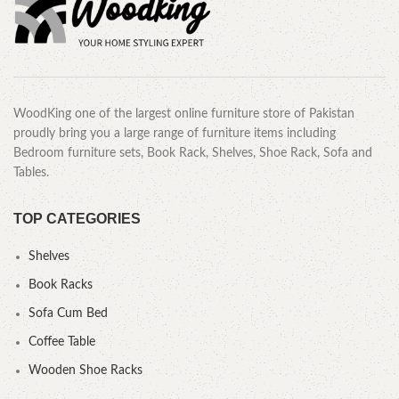
WoodKing one of the largest online furniture store of Pakistan
proudly bring you a large range of furniture items including
Bedroom furniture sets, Book Rack, Shelves, Shoe Rack, Sofa and
Tables.
TOP CATEGORIES
Shelves
Book Racks
Sofa Cum Bed
Coffee Table
Wooden Shoe Racks