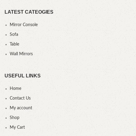
LATEST CATEOGIES
Mirror Console
Sofa
Table
Wall Mirrors
USEFUL LINKS
Home
Contact Us
My account
Shop
My Cart