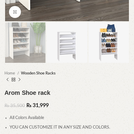
Click to enlarge
Home
Wooden Shoe Racks
Arom Shoe rack
₨
31,999
₨
35,500
All Colors Available
YOU CAN CUSTOMIZE IT IN ANY SIZE AND COLORS.