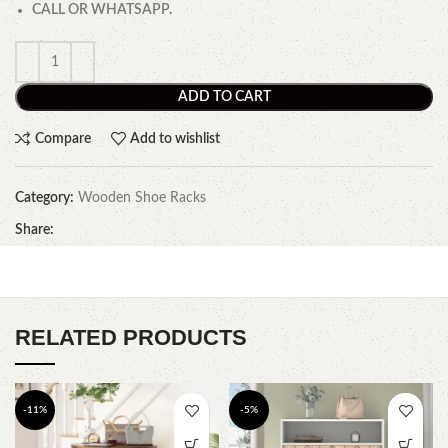
CALL OR WHATSAPP.
ADD TO CART
Compare
Add to wishlist
Category:
Wooden Shoe Racks
Share:
RELATED PRODUCTS
-11%
-5%