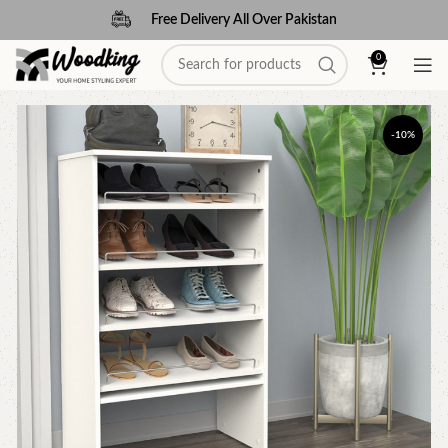
Free Delivery All Over Pakistan
0
-10%