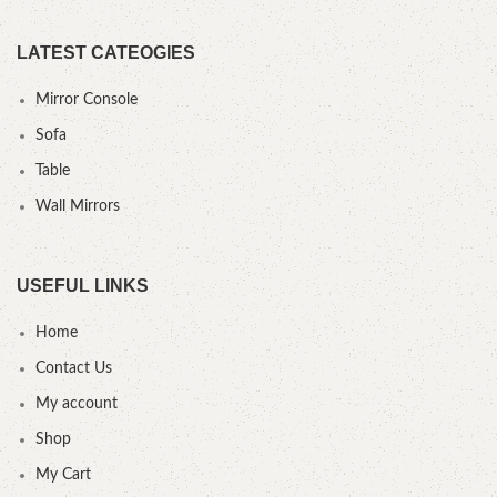
LATEST CATEOGIES
Mirror Console
Sofa
Table
Wall Mirrors
USEFUL LINKS
Home
Contact Us
My account
Shop
My Cart