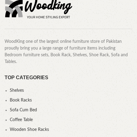
WoodKing one of the largest online furniture store of Pakistan
proudly bring you a large range of furniture items including
Bedroom furniture sets, Book Rack, Shelves, Shoe Rack, Sofa and
Tables.
TOP CATEGORIES
Shelves
Book Racks
Sofa Cum Bed
Coffee Table
Wooden Shoe Racks