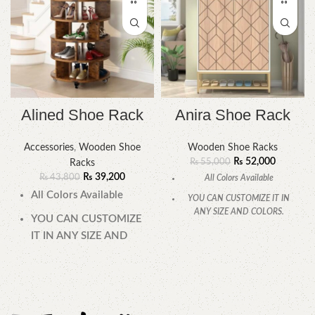
Alined Shoe Rack
Anira Shoe Rack
Accessories
,
Wooden Shoe
Wooden Shoe Racks
₨
52,000
₨
55,000
Racks
₨
39,200
₨
43,800
All Colors Available
All Colors Available
YOU CAN CUSTOMIZE IT IN
ANY SIZE AND COLORS.
YOU CAN CUSTOMIZE
CALL OR WHATSAPP.
IT IN ANY SIZE AND
COLORS.
CALL OR WHATSAPP.