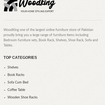
WoodKing one of the largest online furniture store of Pakistan
proudly bring you a large range of furniture items including
Bedroom furniture sets, Book Rack, Shelves, Shoe Rack, Sofa and
Tables.
TOP CATEGORIES
Shelves
Book Racks
Sofa Cum Bed
Coffee Table
Wooden Shoe Racks