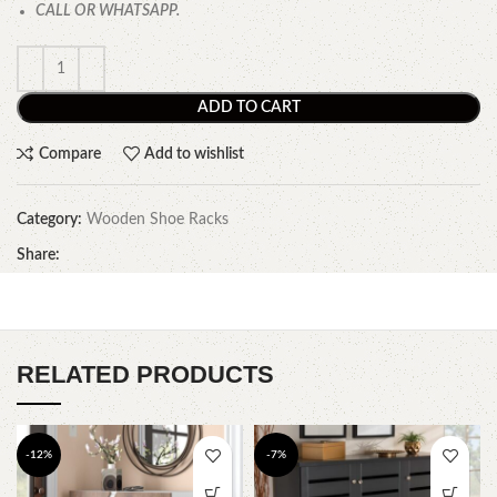
CALL OR WHATSAPP.
ADD TO CART
Compare
Add to wishlist
Category:
Wooden Shoe Racks
Share:
RELATED PRODUCTS
-12%
-7%