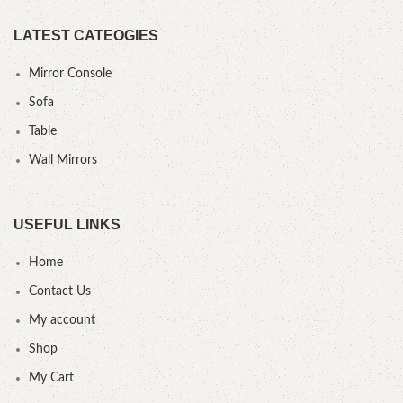
LATEST CATEOGIES
Mirror Console
Sofa
Table
Wall Mirrors
USEFUL LINKS
Home
Contact Us
My account
Shop
My Cart