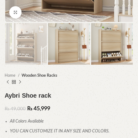
Click to enlarge
Home
Wooden Shoe Racks
Aybri Shoe rack
₨
45,999
₨
49,000
All Colors Available
YOU CAN CUSTOMIZE IT IN ANY SIZE AND COLORS.