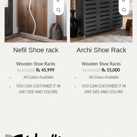
Nefil Shoe rack
Archi Shoe Rack
Wooden Shoe Racks
Wooden Shoe Racks
₨
45,999
₨
55,000
₨
52,000
₨
59,000
All Colors Available
All Colors Available
YOU CAN CUSTOMIZE IT IN
YOU CAN CUSTOMIZE IT IN
ANY SIZE AND COLORS.
ANY SIZE AND COLORS.
CALL OR WHATSAPP
CALL OR WHATSAPP.