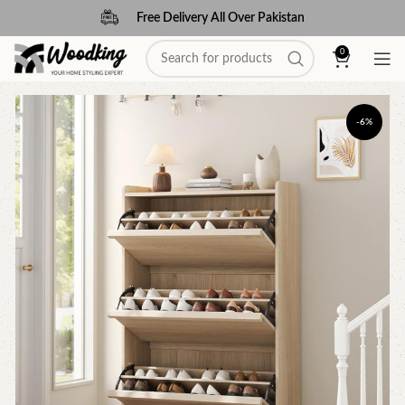
Free Delivery All Over Pakistan
0
-6%