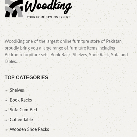
WoodKing one of the largest online furniture store of Pakistan
proudly bring you a large range of furniture items including
Bedroom furniture sets, Book Rack, Shelves, Shoe Rack, Sofa and
Tables.
TOP CATEGORIES
Shelves
Book Racks
Sofa Cum Bed
Coffee Table
Wooden Shoe Racks