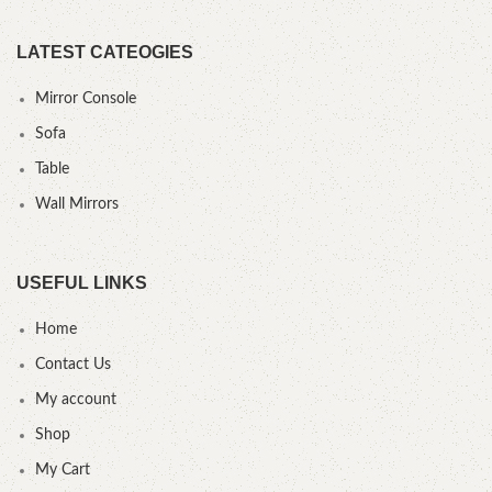
LATEST CATEOGIES
Mirror Console
Sofa
Table
Wall Mirrors
USEFUL LINKS
Home
Contact Us
My account
Shop
My Cart