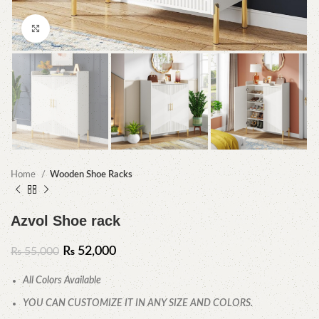
Click to enlarge
Home
Wooden Shoe Racks
Azvol Shoe rack
₨
52,000
₨
55,000
All Colors Available
YOU CAN CUSTOMIZE IT IN ANY SIZE AND COLORS.