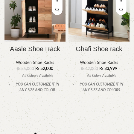
Aasle Shoe Rack
Ghafi Shoe rack
Wooden Shoe Racks
Wooden Shoe Racks
₨
52,000
₨
33,999
₨
55,000
₨
42,000
All Colours Available
All Colors Available
YOU CAN CUSTOMIZE IT IN
YOU CAN CUSTOMIZE IT IN
ANY SIZE AND COLOR.
ANY SIZE AND COLORS.
CALL OR WHATSAPP 24/7:
CALL OR WHATSAPP