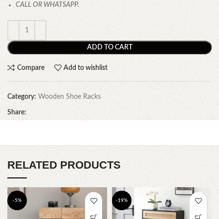
CALL OR WHATSAPP.
ADD TO CART
Compare
Add to wishlist
Category:
Wooden Shoe Racks
Share:
RELATED PRODUCTS
-5%
-19%