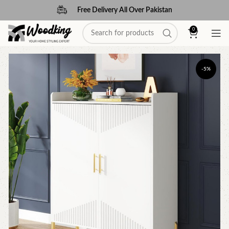
Free Delivery All Over Pakistan
0
-5%