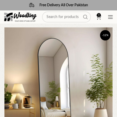
Free Delivery All Over Pakistan
0
-12%