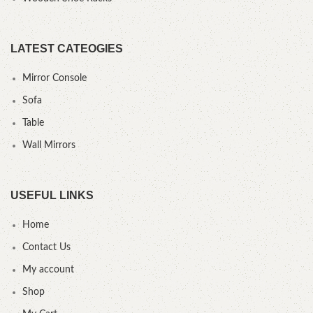
LATEST CATEOGIES
Mirror Console
Sofa
Table
Wall Mirrors
USEFUL LINKS
Home
Contact Us
My account
Shop