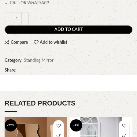
CALL OR WHATSAPP.
ADD TO CART
Compare
Add to wishlist
Category:
Standing Mirror
Share:
RELATED PRODUCTS
-22%
-4%