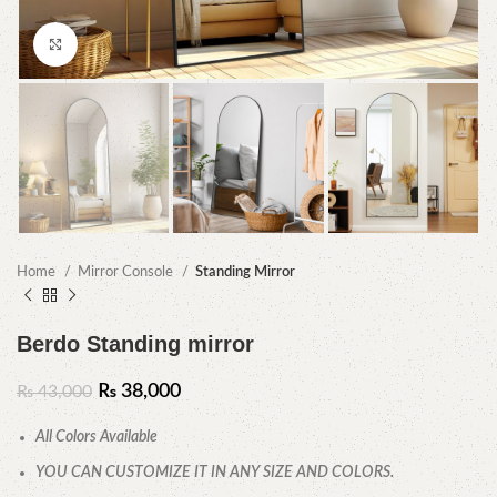
Click to enlarge
Home
Mirror Console
Standing Mirror
Berdo Standing mirror
₨
38,000
₨
43,000
All Colors Available
YOU CAN CUSTOMIZE IT IN ANY SIZE AND COLORS.