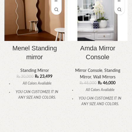
Menel Standing
Amda Mirror
mirror
Console
Standing Mirror
Mirror Console
,
Standing
₨
23,499
₨
30,000
Mirror
,
Wall Mirrors
₨
46,000
₨
48,000
All Colors Available
All Colors Available
YOU CAN CUSTOMIZE IT IN
ANY SIZE AND COLORS.
YOU CAN CUSTOMIZE IT IN
ANY SIZE AND COLORS.
CALL OR WHATSAPP.
CALL OR WHATSAPP.