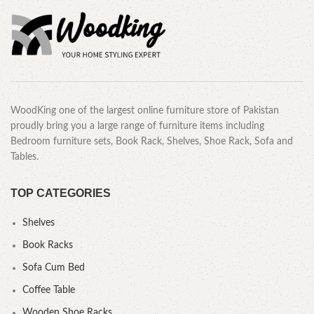
WoodKing one of the largest online furniture store of Pakistan
proudly bring you a large range of furniture items including
Bedroom furniture sets, Book Rack, Shelves, Shoe Rack, Sofa and
Tables.
TOP CATEGORIES
Shelves
Book Racks
Sofa Cum Bed
Coffee Table
Wooden Shoe Racks