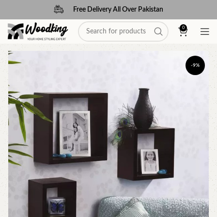
Free Delivery All Over Pakistan
0
-9%