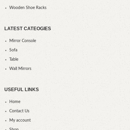
Wooden Shoe Racks
LATEST CATEOGIES
Mirror Console
Sofa
Table
Wall Mirrors
USEFUL LINKS
Home
Contact Us
My account
Shop