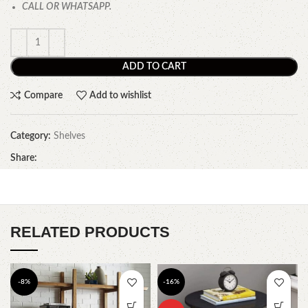
CALL OR WHATSAPP.
ADD TO CART
Compare
Add to wishlist
Category:
Shelves
Share:
RELATED PRODUCTS
-8%
-16%