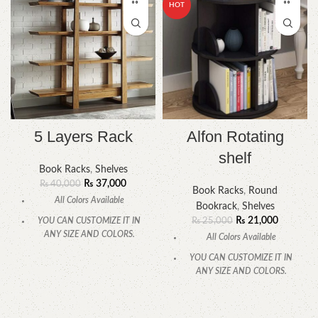
HOT
5 Layers Rack
Alfon Rotating
shelf
Book Racks
,
Shelves
₨
37,000
₨
40,000
Book Racks
,
Round
All Colors Available
Bookrack
,
Shelves
₨
21,000
YOU CAN CUSTOMIZE IT IN
₨
25,000
ANY SIZE AND COLORS.
All Colors Available
CALL OR WHATSAPP.
YOU CAN CUSTOMIZE IT IN
ANY SIZE AND COLORS.
CALL OR WHATSAPP.