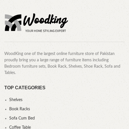
WoodKing one of the largest online furniture store of Pakistan
proudly bring you a large range of furniture items including
Bedroom furniture sets, Book Rack, Shelves, Shoe Rack, Sofa and
Tables.
TOP CATEGORIES
Shelves
Book Racks
Sofa Cum Bed
Coffee Table