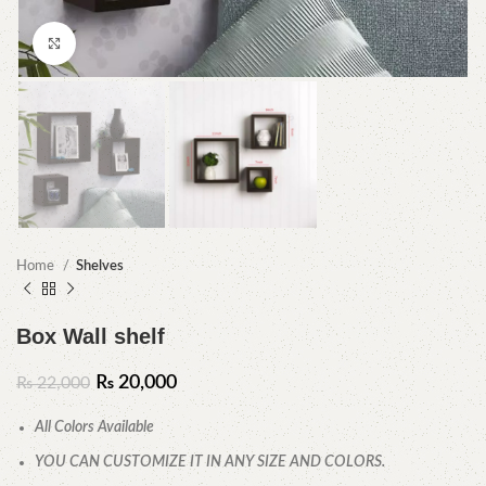
Click to enlarge
Home
Shelves
Box Wall shelf
₨
20,000
₨
22,000
All Colors Available
YOU CAN CUSTOMIZE IT IN ANY SIZE AND COLORS.