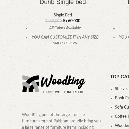
Durib Single bed
Single Bed
₨
60,000
₨
62,000
All Colors Available
YOU CAN CUSTOMIZE IT IN ANY SIZE
YOU 
AND COLORS.
CALL OR WHATSAPP
TOP CA
Shelves
Book R
Sofa C
WoodKing one of the largest online
Coffee 
furniture store of Pakistan proudly bring you
Wooden
a large range of furniture items including