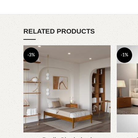
RELATED PRODUCTS
-3%
-1%