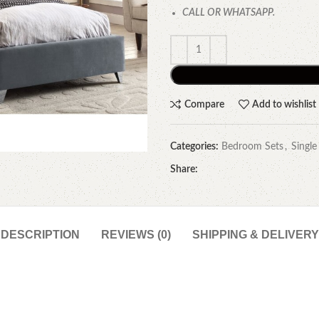
CALL OR WHATSAPP.
Compare
Add to wishlist
Categories:
Bedroom Sets
,
Single
Share:
DESCRIPTION
REVIEWS (0)
SHIPPING & DELIVERY