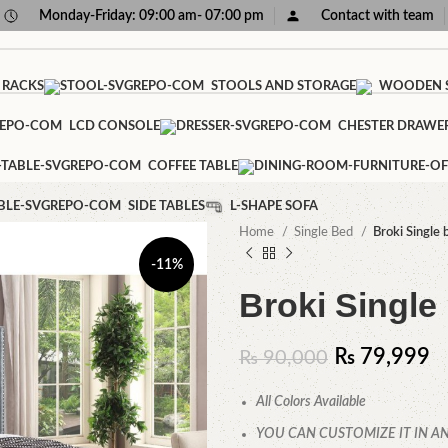
Monday-Friday: 09:00 am- 07:00 pm
Contact with team
 RACKS
STOOLS AND STORAGE
WOODEN S
LCD CONSOLE
CHESTER DRAWE
COFFEE TABLE
SIDE TABLES
L-SHAPE SOFA
Home
Single Bed
Broki Single 
-11%
Broki Single
₨
79,999
₨
90,000
All Colors Available
YOU CAN CUSTOMIZE IT IN AN