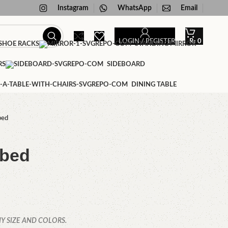
Instagram
WhatsApp
Email
LOGIN / REGISTER
₨
0
HOE RACKS
STANDING MIRROR
RS
SIDEBOARD
DINING TABLE
bed
 bed
Y SIZE AND COLORS.