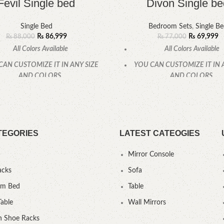
Fevil Single bed
Divon Single be
Single Bed
Bedroom Sets
,
Single B
₨
86,999
₨
69,999
₨
88,000
₨
77,000
All Colors Available
All Colors Available
CAN CUSTOMIZE IT IN ANY SIZE
YOU CAN CUSTOMIZE IT IN 
AND COLORS.
AND COLORS.
CALL OR WHATSAPP.
CALL OR WHATSAPP
TEGORIES
LATEST CATEOGIES
Mirror Console
acks
Sofa
um Bed
Table
Table
Wall Mirrors
 Shoe Racks