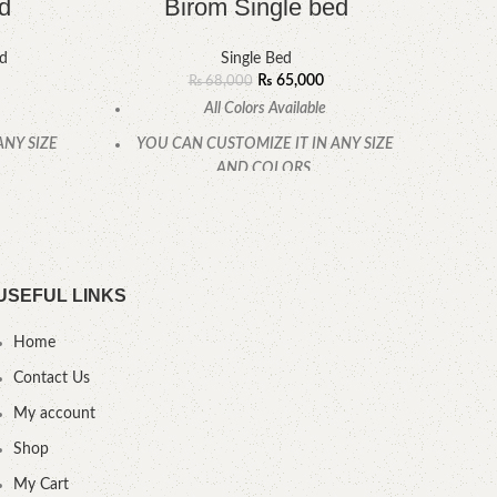
d
Birom Single bed
ed
Single Bed
₨
65,000
₨
68,000
All Colors Available
ANY SIZE
YOU CAN CUSTOMIZE IT IN ANY SIZE
YOU
AND COLORS.
CALL OR WHATSAPP.
USEFUL LINKS
Home
Contact Us
My account
Shop
My Cart