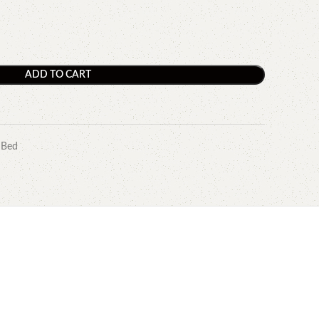
ADD TO CART
 Bed