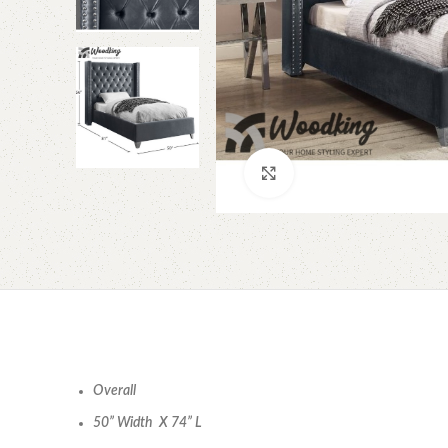
Click to enlarge
Overall
50” Width X 74” L