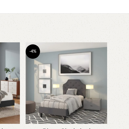
-4%
-5%