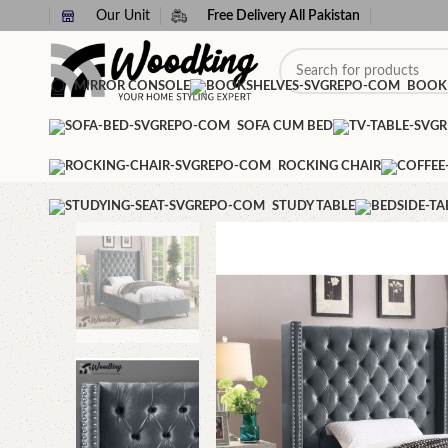
Our Unit
Free Delivery All Pakistan
MIRROR CONSOLE
BOOK
SOFA CUM BED
ROCKING CHAIR
STUDY TABLE