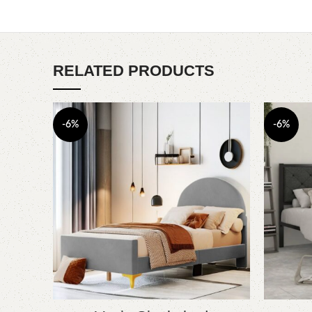
RELATED PRODUCTS
-6%
-6%