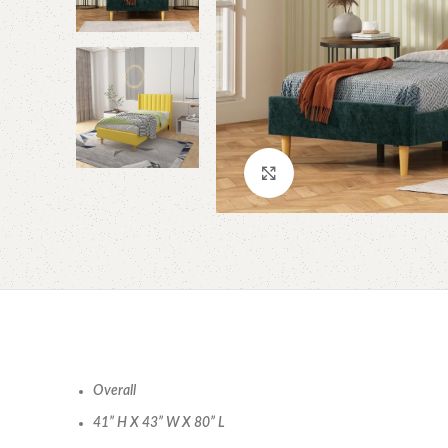
Click to enlarge
Overall
41” H X 43” W X 80” L