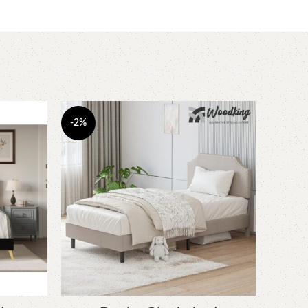
-2%
-5%