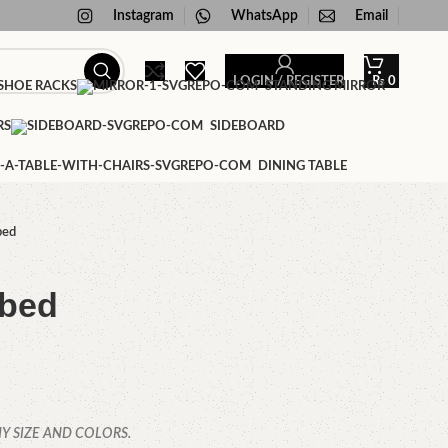
Instagram
WhatsApp
Email
LOGIN / REGISTER
₨
0
HOE RACKS
STANDING MIRROR
RS
SIDEBOARD
DINING TABLE
bed
 bed
Y SIZE AND COLORS.