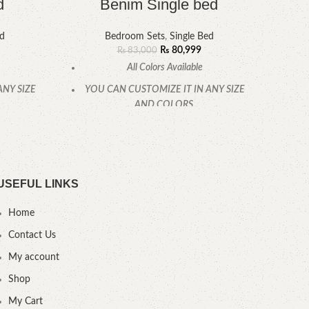
d
Benim Single bed
ed
Bedroom Sets
,
Single Bed
₨
80,999
₨
83,000
All Colors Available
ANY SIZE
YOU CAN CUSTOMIZE IT IN ANY SIZE
YOU
AND COLORS.
CALL OR WHATSAPP.
USEFUL LINKS
Home
Contact Us
My account
Shop
My Cart