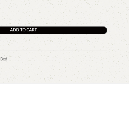
ADD TO CART
 Bed