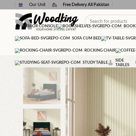
Our Unit
Free Delivery All Pakistan
MIRROR CONSOLE
BOOK
SOFA CUM BED
ROCKING CHAIR
SIDE
STUDY TABLE
TABLES