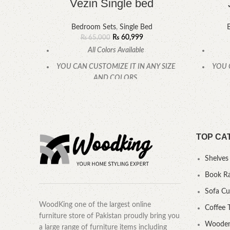
Vezin Single bed
Bedroom Sets
,
Single Bed
₨
60,999
₨
65,000
All Colors Available
YOU CAN CUSTOMIZE IT IN ANY SIZE
YOU 
AND COLORS.
CALL OR WHATSAPP.
TOP CA
Shelves
Book R
Sofa C
WoodKing one of the largest online
Coffee 
furniture store of Pakistan proudly bring you
Wooden
a large range of furniture items including