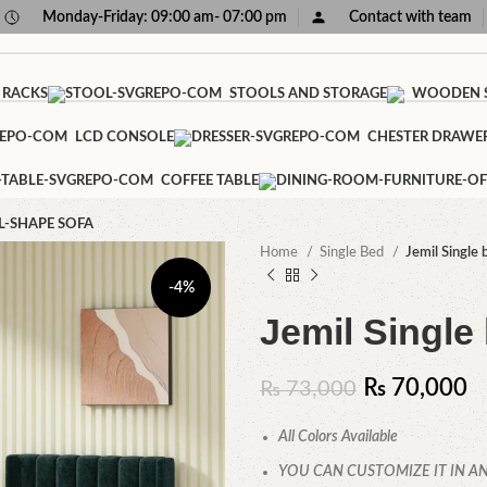
Monday-Friday: 09:00 am- 07:00 pm
Contact with team
 RACKS
STOOLS AND STORAGE
WOODEN S
LCD CONSOLE
CHESTER DRAWE
COFFEE TABLE
L-SHAPE SOFA
Home
Single Bed
Jemil Single 
-4%
Jemil Single
₨
70,000
₨
73,000
All Colors Available
YOU CAN CUSTOMIZE IT IN AN