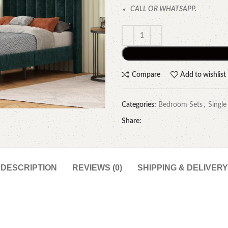
CALL OR WHATSAPP.
Compare
Add to wishlist
Categories:
Bedroom Sets
,
Single
Share:
DESCRIPTION
REVIEWS (0)
SHIPPING & DELIVERY