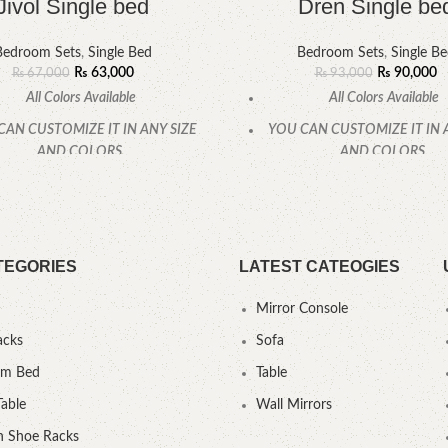
Jivol Single bed
Dren Single be
Bedroom Sets
,
Single Bed
Bedroom Sets
,
Single B
₨
63,000
₨
90,000
₨
67,000
₨
93,000
All Colors Available
All Colors Available
CAN CUSTOMIZE IT IN ANY SIZE
YOU CAN CUSTOMIZE IT IN 
AND COLORS.
AND COLORS.
CALL OR WHATSAPP.
CALL OR WHATSAPP
TEGORIES
LATEST CATEOGIES
Mirror Console
acks
Sofa
um Bed
Table
Table
Wall Mirrors
 Shoe Racks