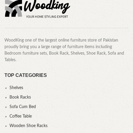
WoodKing one of the largest online furniture store of Pakistan
proudly bring you a large range of furniture items including
Bedroom furniture sets, Book Rack, Shelves, Shoe Rack, Sofa and
Tables.
TOP CATEGORIES
Shelves
Book Racks
Sofa Cum Bed
Coffee Table
Wooden Shoe Racks