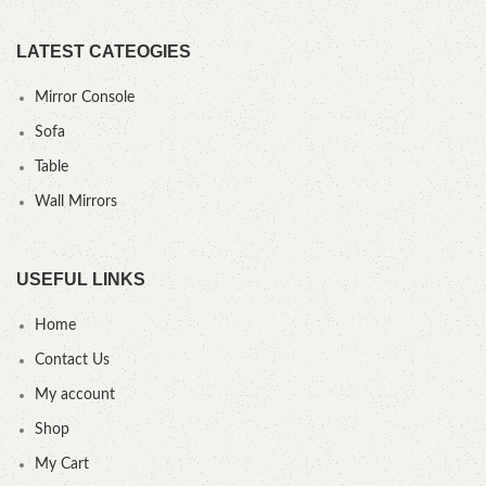
LATEST CATEOGIES
Mirror Console
Sofa
Table
Wall Mirrors
USEFUL LINKS
Home
Contact Us
My account
Shop
My Cart