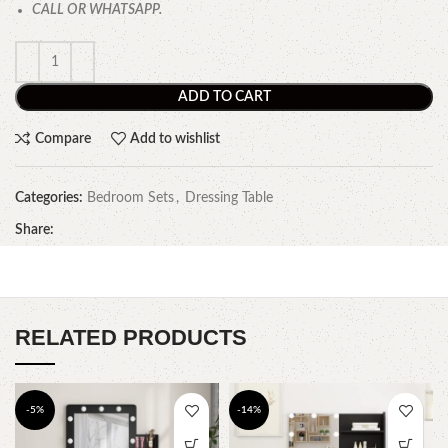
CALL OR WHATSAPP.
ADD TO CART
Compare
Add to wishlist
Categories:
Bedroom Sets
,
Dressing Table
Share:
RELATED PRODUCTS
-5%
-14%