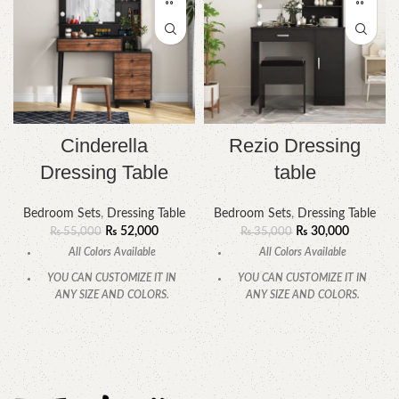
Cinderella
Rezio Dressing
Dressing Table
table
Bedroom Sets
,
Dressing Table
Bedroom Sets
,
Dressing Table
₨
52,000
₨
30,000
₨
55,000
₨
35,000
All Colors Available
All Colors Available
YOU CAN CUSTOMIZE IT IN
YOU CAN CUSTOMIZE IT IN
ANY SIZE AND COLORS.
ANY SIZE AND COLORS.
CALL OR WHATSAPP.
CALL OR WHATSAPP