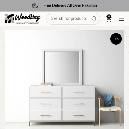
Free Delivery All Over Pakistan
0
-4%