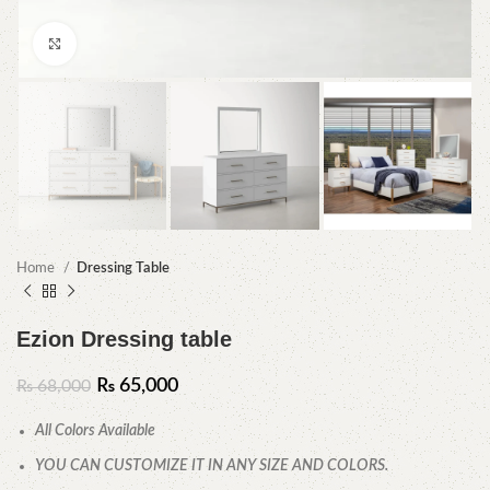
Click to enlarge
Home
Dressing Table
Ezion Dressing table
₨
65,000
₨
68,000
All Colors Available
YOU CAN CUSTOMIZE IT IN ANY SIZE AND COLORS.