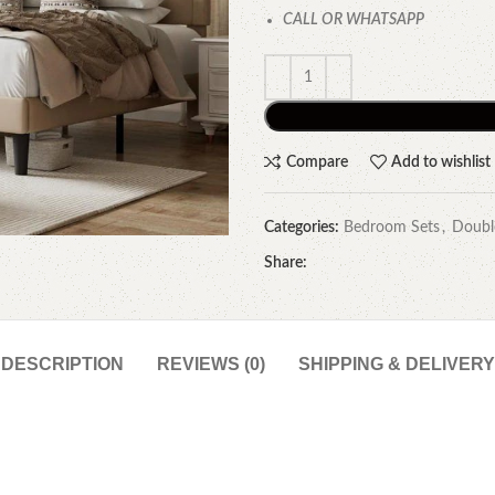
CALL OR WHATSAPP
Compare
Add to wishlist
Categories:
Bedroom Sets
,
Doubl
Share:
DESCRIPTION
REVIEWS (0)
SHIPPING & DELIVERY