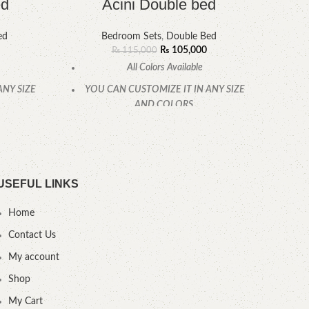
ed
Acini Double bed
ed
Bedroom Sets
,
Double Bed
₨
105,000
₨
115,000
All Colors Available
ANY SIZE
YOU CAN CUSTOMIZE IT IN ANY SIZE
YOU
AND COLORS.
CALL OR WHATSAPP.
USEFUL LINKS
Home
Contact Us
My account
Shop
My Cart