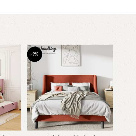
-9%
-7%