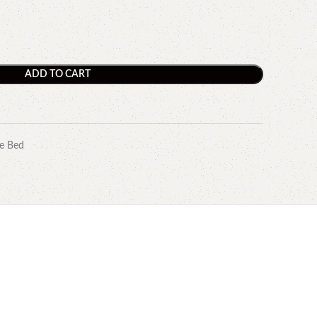
ADD TO CART
e Bed