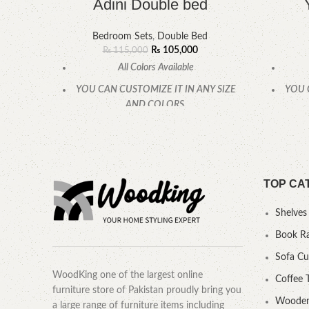
Adini Double bed
Bedroom Sets
,
Double Bed
₨
105,000
₨
115,000
All Colors Available
YOU CAN CUSTOMIZE IT IN ANY SIZE
YOU 
AND COLORS.
CALL OR WHATSAPP.
TOP CA
Shelves
Book R
Sofa C
WoodKing one of the largest online
Coffee 
furniture store of Pakistan proudly bring you
Wooden
a large range of furniture items including