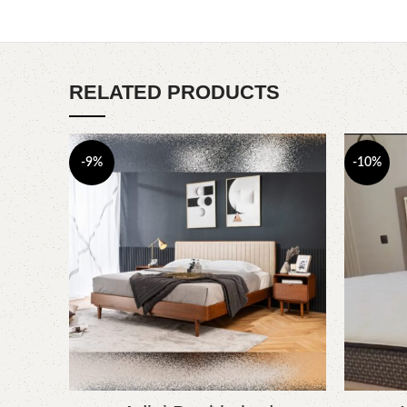
RELATED PRODUCTS
-9%
-10%