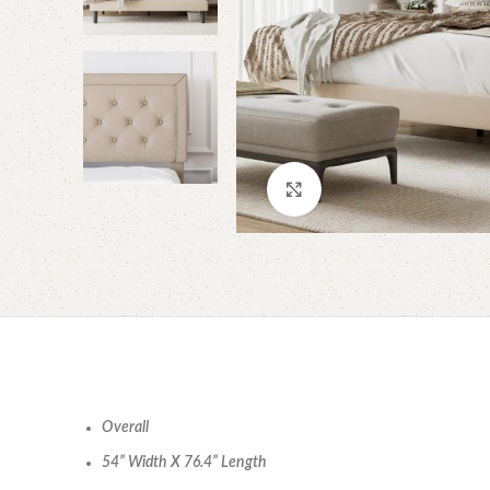
Click to enlarge
Overall
54” Width X 76.4” Length