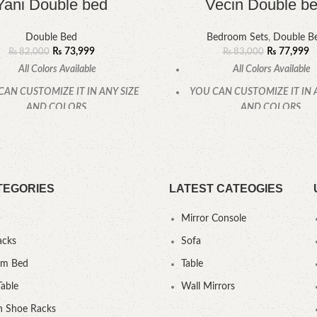
Yani Double bed
Vecin Double b
Double Bed
Bedroom Sets
,
Double B
₨
73,999
₨
77,999
₨
82,000
₨
83,000
All Colors Available
All Colors Available
CAN CUSTOMIZE IT IN ANY SIZE
YOU CAN CUSTOMIZE IT IN 
AND COLORS.
AND COLORS.
CALL OR WHATSAPP.
CALL OR WHATSAPP
TEGORIES
LATEST CATEOGIES
Mirror Console
acks
Sofa
um Bed
Table
Table
Wall Mirrors
 Shoe Racks