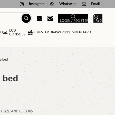
Instagram
WhatsApp
Email
LOGIN / REGISTER
₨
0
LCD
ED
CHESTER DRAWERS
SIDEBOARD
CONSOLE
e bed
e bed
Y SIZE AND COLORS.