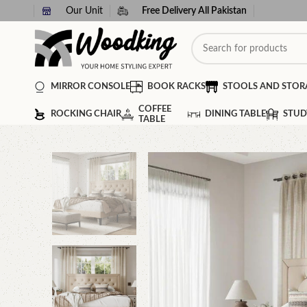
Our Unit
Free Delivery All Pakistan
MIRROR CONSOLE
BOOK RACKS
STOOLS AND STOR
COFFEE
ROCKING CHAIR
DINING TABLE
STUD
TABLE