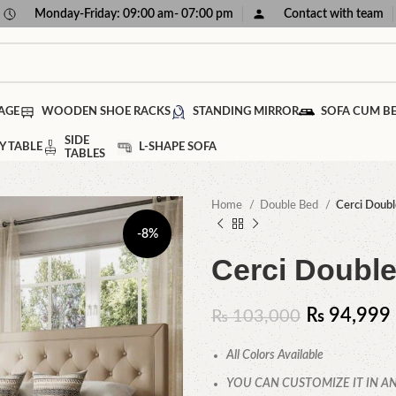
Monday-Friday: 09:00 am- 07:00 pm
Contact with team
AGE
WOODEN SHOE RACKS
STANDING MIRROR
SOFA CUM B
SIDE
Y TABLE
L-SHAPE SOFA
TABLES
Home
Double Bed
Cerci Doubl
-8%
Cerci Doubl
₨
94,999
₨
103,000
All Colors Available
YOU CAN CUSTOMIZE IT IN AN