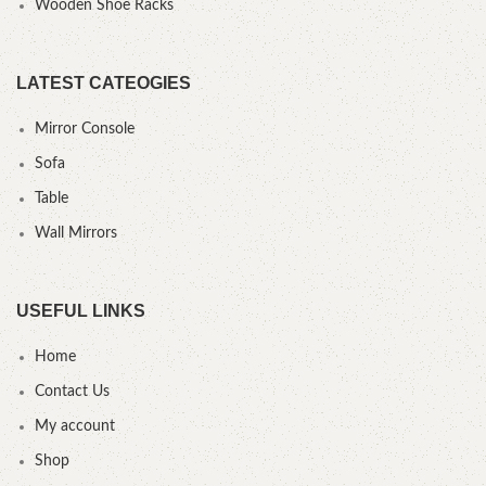
Wooden Shoe Racks
LATEST CATEOGIES
Mirror Console
Sofa
Table
Wall Mirrors
USEFUL LINKS
Home
Contact Us
My account
Shop