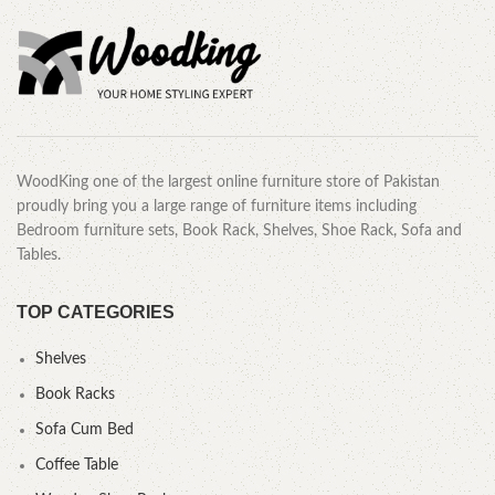
WoodKing one of the largest online furniture store of Pakistan
proudly bring you a large range of furniture items including
Bedroom furniture sets, Book Rack, Shelves, Shoe Rack, Sofa and
Tables.
TOP CATEGORIES
Shelves
Book Racks
Sofa Cum Bed
Coffee Table