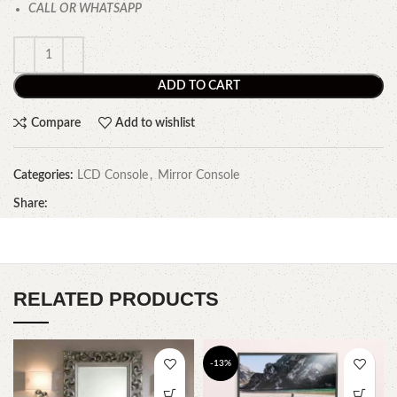
CALL OR WHATSAPP
ADD TO CART
Compare
Add to wishlist
Categories:
LCD Console
,
Mirror Console
Share:
RELATED PRODUCTS
-13%