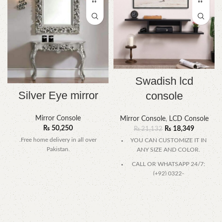
Swadish lcd
Silver Eye mirror
console
Mirror Console
Mirror Console
,
LCD Console
₨
50,250
₨
18,349
₨
21,132
.Free home delivery in all over
YOU CAN CUSTOMIZE IT IN
Pakistan.
ANY SIZE AND COLOR.
CALL OR WHATSAPP 24/7:
(+92) 0322-