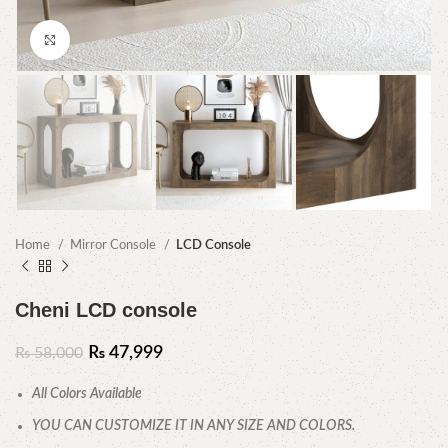
Click to enlarge
Home
Mirror Console
LCD Console
Cheni LCD console
₨
47,999
₨
58,000
All Colors Available
YOU CAN CUSTOMIZE IT IN ANY SIZE AND COLORS.