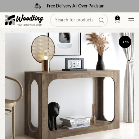
Free Delivery All Over Pakistan
0
-17%