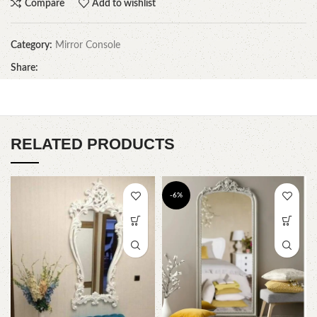
Compare
Add to wishlist
Category:
Mirror Console
Share:
RELATED PRODUCTS
-6%