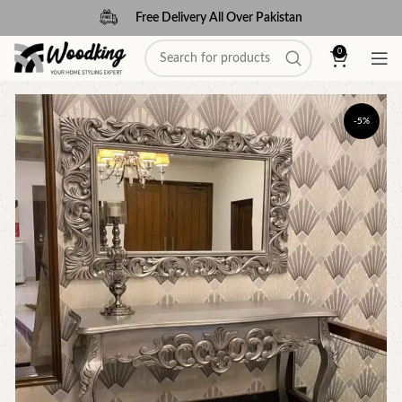
Free Delivery All Over Pakistan
0
-5%