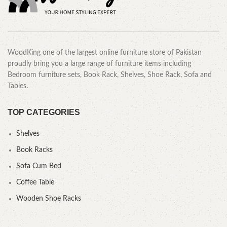
WoodKing one of the largest online furniture store of Pakistan
proudly bring you a large range of furniture items including
Bedroom furniture sets, Book Rack, Shelves, Shoe Rack, Sofa and
Tables.
TOP CATEGORIES
Shelves
Book Racks
Sofa Cum Bed
Coffee Table
Wooden Shoe Racks