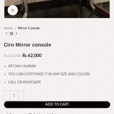
Click to enlarge
Home
Mirror Console
Ciro Mirror console
₨
62,000
₨
65,000
All Colors Available
YOU CAN CUSTOMIZE IT IN ANY SIZE AND COLORS.
CALL OR WHATSAPP.
ADD TO CART