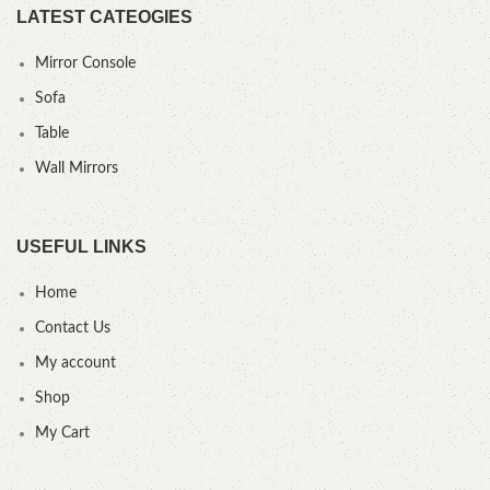
LATEST CATEOGIES
Mirror Console
Sofa
Table
Wall Mirrors
USEFUL LINKS
Home
Contact Us
My account
Shop
My Cart