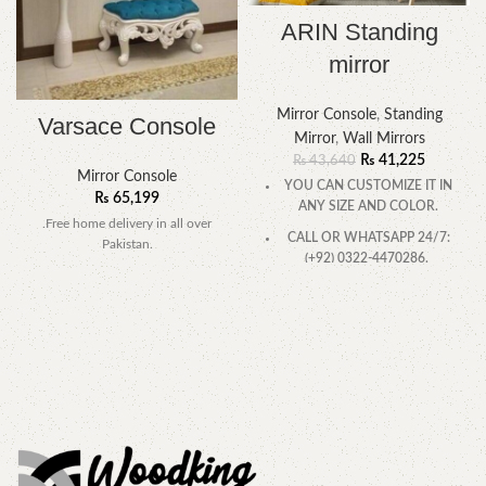
ARIN Standing
mirror
Mirror Console
,
Standing
Varsace Console
Mirror
,
Wall Mirrors
₨
41,225
₨
43,640
Mirror Console
YOU CAN CUSTOMIZE IT IN
₨
65,199
ANY SIZE AND COLOR.
.Free home delivery in all over
CALL OR WHATSAPP 24/7:
Pakistan.
(+92) 0322-4470286.