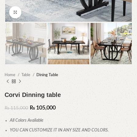
Click to enlarge
Home
Table
Dining Table
Corvi Dinning table
₨
105,000
₨
115,000
All Colors Available
YOU CAN CUSTOMIZE IT IN ANY SIZE AND COLORS.