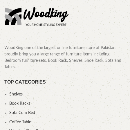
WoodKing one of the largest online furniture store of Pakistan
proudly bring you a large range of furniture items including
Bedroom furniture sets, Book Rack, Shelves, Shoe Rack, Sofa and
Tables.
TOP CATEGORIES
Shelves
Book Racks
Sofa Cum Bed
Coffee Table