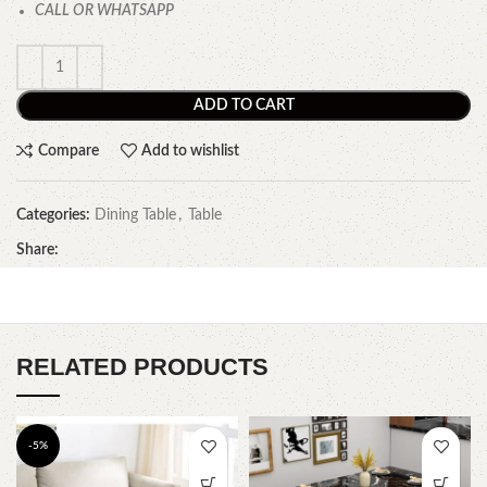
CALL OR WHATSAPP
ADD TO CART
Compare
Add to wishlist
Categories:
Dining Table
,
Table
Share:
RELATED PRODUCTS
-5%