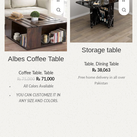
Storage table
Albes Coffee Table
Table
,
Dining Table
₨
38,063
Coffee Table
,
Table
.Free home delivery in all over
₨
71,000
₨
75,000
Pakistan
All Colors Available
YOU CAN CUSTOMIZE IT IN
ANY SIZE AND COLORS.
CALL OR WHATSAPP