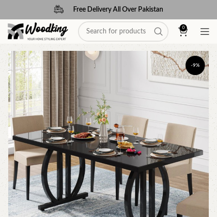
Free Delivery All Over Pakistan
0
-9%