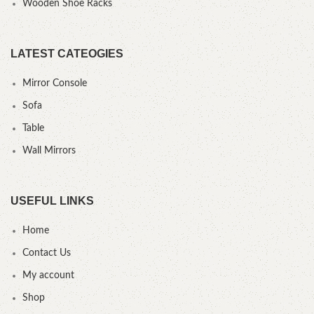
Wooden Shoe Racks
LATEST CATEOGIES
Mirror Console
Sofa
Table
Wall Mirrors
USEFUL LINKS
Home
Contact Us
My account
Shop