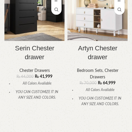
Serin Chester
Artyn Chester
drawer
drawer
Chester Drawers
Bedroom Sets
,
Chester
₨
41,999
₨
44,000
Drawers
₨
64,999
₨
70,000
All Colors Available
All Colors Available
YOU CAN CUSTOMIZE IT IN
ANY SIZE AND COLORS.
YOU CAN CUSTOMIZE IT IN
ANY SIZE AND COLORS.
CALL OR WHATSAPP.
CALL OR WHATSAPP