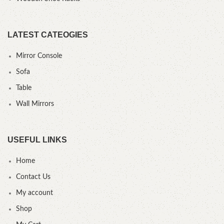
LATEST CATEOGIES
Mirror Console
Sofa
Table
Wall Mirrors
USEFUL LINKS
Home
Contact Us
My account
Shop