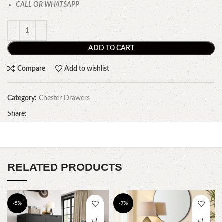
CALL OR WHATSAPP
ADD TO CART
Compare
Add to wishlist
Category:
Chester Drawers
Share:
RELATED PRODUCTS
-5%
-7%