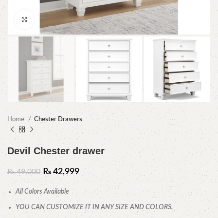
Click to enlarge
Home
Chester Drawers
Devil Chester drawer
₨
42,999
₨
49,000
All Colors Available
YOU CAN CUSTOMIZE IT IN ANY SIZE AND COLORS.