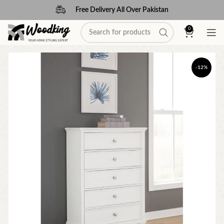
Free Delivery All Over Pakistan
0
-12%