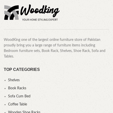
WoodKing one of the largest online furniture store of Pakistan
proudly bring you a large range of furniture items including
Bedroom furniture sets, Book Rack, Shelves, Shoe Rack, Sofa and
Tables.
TOP CATEGORIES
Shelves
Book Racks
Sofa Cum Bed
Coffee Table
Wooden Shoe Racks