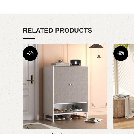
RELATED PRODUCTS
-6%
-8%