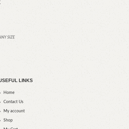
k
ANY SIZE
YOU
USEFUL LINKS
Home
Contact Us
My account
Shop