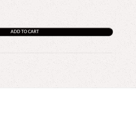
ADD TO CART