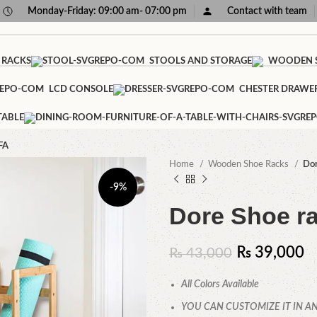
Monday-Friday: 09:00 am- 07:00 pm
Contact with team
 RACKS
STOOLS AND STORAGE
WOODEN S
LCD CONSOLE
CHESTER DRAWE
TABLE
FA
Home
Wooden Shoe Racks
Dor
-9%
Dore Shoe r
₨
39,000
₨
43,000
All Colors Available
YOU CAN CUSTOMIZE IT IN AN