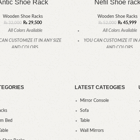
Antic Shoe Rack
Nefil Shoe rac
Wooden Shoe Racks
Wooden Shoe Racks
₨
29,500
₨
45,999
₨
32,000
₨
52,000
All Colors Available
All Colors Available
CAN CUSTOMIZE IT IN ANY SIZE
YOU CAN CUSTOMIZE IT IN 
AND COLORS.
AND COLORS.
CALL OR WHATSAPP.
CALL OR WHATSAPP
TEGORIES
LATEST CATEOGIES
Mirror Console
acks
Sofa
um Bed
Table
Table
Wall Mirrors