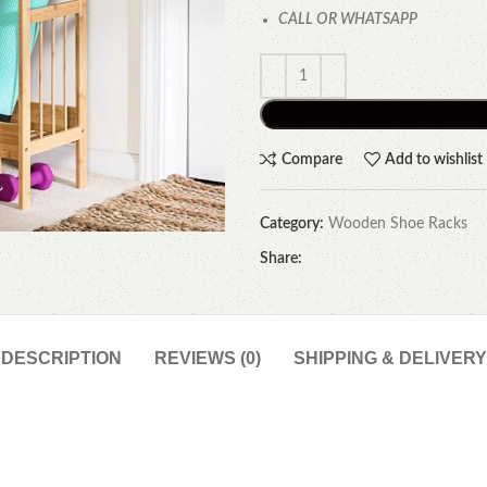
CALL OR WHATSAPP
Compare
Add to wishlist
Category:
Wooden Shoe Racks
Share:
DESCRIPTION
REVIEWS (0)
SHIPPING & DELIVERY