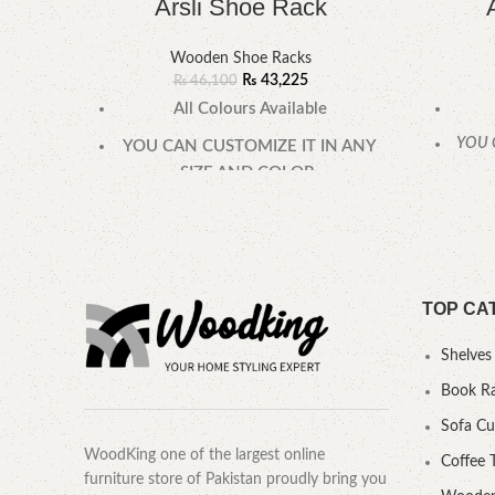
Arsli Shoe Rack
Wooden Shoe Racks
₨
43,225
₨
46,100
All Colours Available
YOU 
YOU CAN CUSTOMIZE IT IN ANY
SIZE AND COLOR.
CALL OR WHATSAPP 24/7:
TOP CA
Shelves
Book R
Sofa C
WoodKing one of the largest online
Coffee 
furniture store of Pakistan proudly bring you