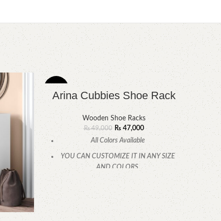
-4%
-4%
Arina Cubbies Shoe Rack
Wooden Shoe Racks
₨
47,000
₨
49,000
All Colors Available
YOU CAN CUSTOMIZE IT IN ANY SIZE
AND COLORS.
CALL OR WHATSAPP.