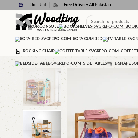
Our Unit
Free Delivery All Pakistan
MIRROR CONSOLE
BOOK
SOFA CUM BED
ROCKING CHAIR
COFFEE 
SIDE TABLES
L-SHAPE SO