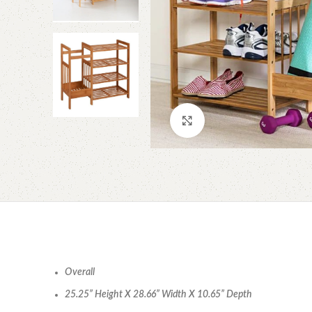
Click to enlarge
Overall
25.25” Height X 28.66” Width X 10.65” Depth