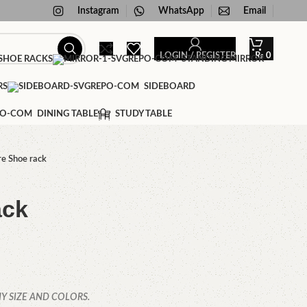
Instagram
WhatsApp
Email
LOGIN / REGISTER
₨
0
HOE RACKS
STANDING MIRROR
RS
SIDEBOARD
DINING TABLE
STUDY TABLE
e Shoe rack
ack
Y SIZE AND COLORS.