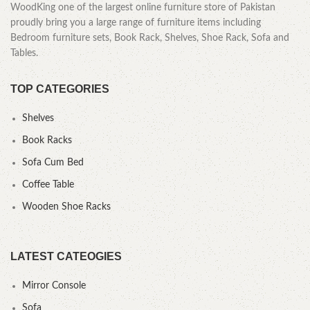
WoodKing one of the largest online furniture store of Pakistan
proudly bring you a large range of furniture items including
Bedroom furniture sets, Book Rack, Shelves, Shoe Rack, Sofa and
Tables.
TOP CATEGORIES
Shelves
Book Racks
Sofa Cum Bed
Coffee Table
Wooden Shoe Racks
LATEST CATEOGIES
Mirror Console
Sofa