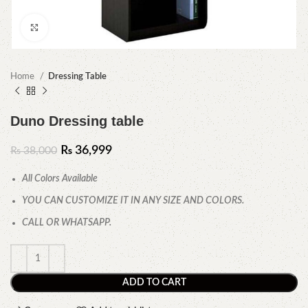
Click to enlarge
Home
Dressing Table
Duno Dressing table
₨
36,999
₨
38,000
All Colors Available
YOU CAN CUSTOMIZE IT IN ANY SIZE AND COLORS.
CALL OR WHATSAPP.
ADD TO CART