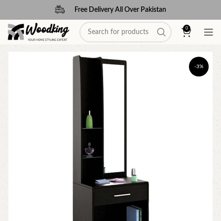
Free Delivery All Over Pakistan
0
-3%