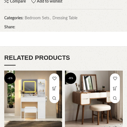
Compare
Add to wishlist
Categories:
Bedroom Sets
,
Dressing Table
Share:
RELATED PRODUCTS
-6%
-8%