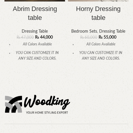
Abrim Dressing
Horny Dressing
table
table
Dressing Table
Bedroom Sets
,
Dressing Table
₨
44,000
₨
55,000
₨
47,000
₨
60,000
All Colors Available
All Colors Available
YOU CAN CUSTOMIZE IT IN
YOU CAN CUSTOMIZE IT IN
ANY SIZE AND COLORS.
ANY SIZE AND COLORS.
CALL OR WHATSAPP.
CALL OR WHATSAPP