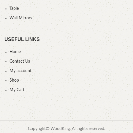
Table
Wall Mirrors
USEFUL LINKS
Home
Contact Us
My account
Shop
My Cart
Copyright© WoodKing. All rights reserved.