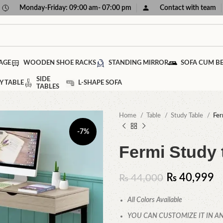
Monday-Friday: 09:00 am- 07:00 pm
Contact with team
AGE
WOODEN SHOE RACKS
STANDING MIRROR
SOFA CUM B
SIDE
Y TABLE
L-SHAPE SOFA
TABLES
Home
Table
Study Table
Fer
-7%
Fermi Study 
₨
40,999
₨
44,000
All Colors Available
YOU CAN CUSTOMIZE IT IN AN