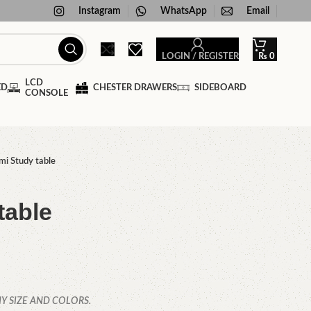
Instagram
WhatsApp
Email
LOGIN / REGISTER
₨
0
LCD
ED
CHESTER DRAWERS
SIDEBOARD
CONSOLE
mi Study table
table
Y SIZE AND COLORS.