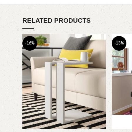
RELATED PRODUCTS
-16%
-13%