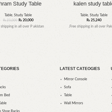
hram Study Table
kalen study tabl
Table
,
Study Table
Table
,
Study Table
₨
20,000
₨
25,240
₨
23,000
 shipping in all over P akistan
.Free shipping in all over Pak
TEGORIES
LATEST CATEOGIES
Mirror Console
acks
Sofa
um Bed
Table
Table
Wall Mirrors
 Shoe Racks