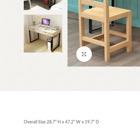
Click to enlarge
Overall Size 28.7” H x 47.2” W x 19.7” D