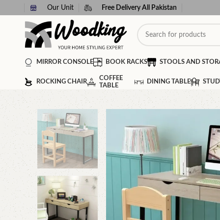
Our Unit
Free Delivery All Pakistan
MIRROR CONSOLE
BOOK RACKS
STOOLS AND STOR
COFFEE
ROCKING CHAIR
DINING TABLE
STUD
TABLE