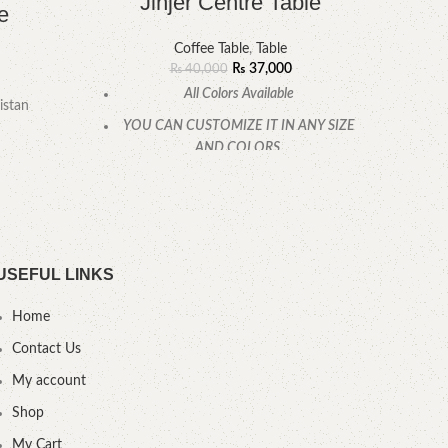
Jinjer Centre Table
e
Coffee Table
,
Table
₨
37,000
₨
40,000
All Colors Available
YOU
istan
YOU CAN CUSTOMIZE IT IN ANY SIZE
AND COLORS.
CALL OR WHATSAPP
.
USEFUL LINKS
Home
Contact Us
My account
Shop
My Cart