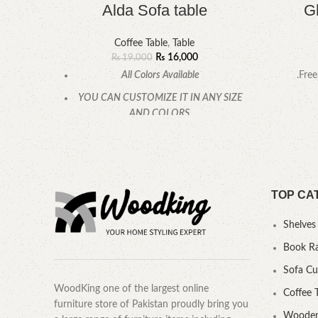
Alda Sofa table
G
Coffee Table
,
Table
₨
16,000
₨
19,000
All Colors Available
.Free
YOU CAN CUSTOMIZE IT IN ANY SIZE
AND COLORS.
CALL OR WHATSAPP.
TOP CA
Shelves
Book R
Sofa C
WoodKing one of the largest online
Coffee 
furniture store of Pakistan proudly bring you
Wooden