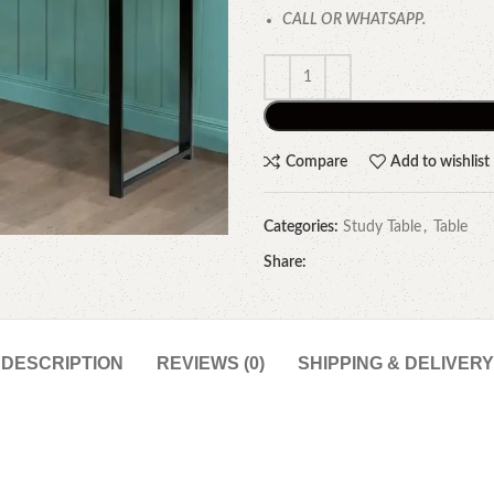
CALL OR WHATSAPP.
Compare
Add to wishlist
Categories:
Study Table
,
Table
Share:
DESCRIPTION
REVIEWS (0)
SHIPPING & DELIVERY