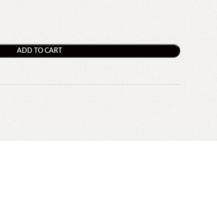
ADD TO CART