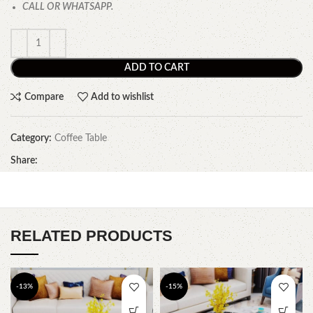
CALL OR WHATSAPP.
ADD TO CART
Compare
Add to wishlist
Category:
Coffee Table
Share:
RELATED PRODUCTS
-13%
-15%