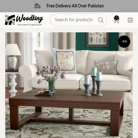
Free Delivery All Over Pakistan
0
-9%