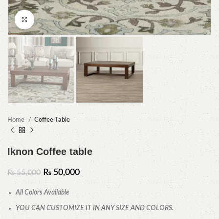
Click to enlarge
Home
Coffee Table
Iknon Coffee table
₨
50,000
₨
55,000
All Colors Available
YOU CAN CUSTOMIZE IT IN ANY SIZE AND COLORS.