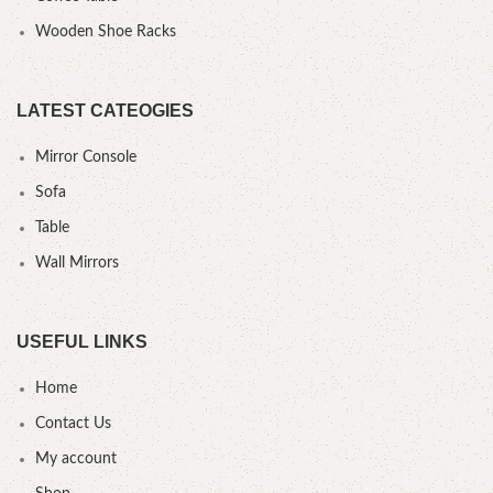
Wooden Shoe Racks
LATEST CATEOGIES
Mirror Console
Sofa
Table
Wall Mirrors
USEFUL LINKS
Home
Contact Us
My account