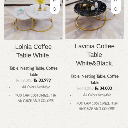
Lavinia Coffee
Loinia Coffee
Table
Table White.
White&Black.
Table
,
Nesting Table
,
Coffee
Table
Table
,
Nesting Table
,
Coffee
₨
33,999
₨
39,000
Table
All Colors Available
₨
34,000
₨
40,000
All Colors Available
YOU CAN CUSTOMIZE IT IN
ANY SIZE AND COLORS.
YOU CAN CUSTOMIZE IT IN
ANY SIZE AND COLORS.
CALL OR WHATSAPP
.
CALL OR WHATSAPP.