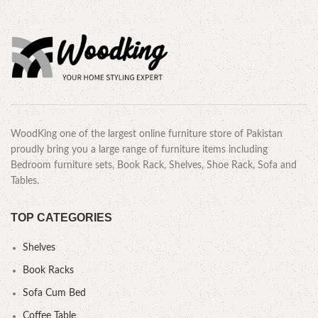
WoodKing one of the largest online furniture store of Pakistan
proudly bring you a large range of furniture items including
Bedroom furniture sets, Book Rack, Shelves, Shoe Rack, Sofa and
Tables.
TOP CATEGORIES
Shelves
Book Racks
Sofa Cum Bed
Coffee Table