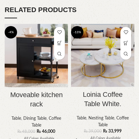
RELATED PRODUCTS
-4%
-13%
Loinia Coffee
Moveable kitchen
Table White.
rack
Table
,
Nesting Table
,
Coffee
Table
,
Dining Table
,
Coffee
Table
Table
₨
33,999
₨
46,000
₨
39,000
₨
48,000
All Colors Available
All Colors Available