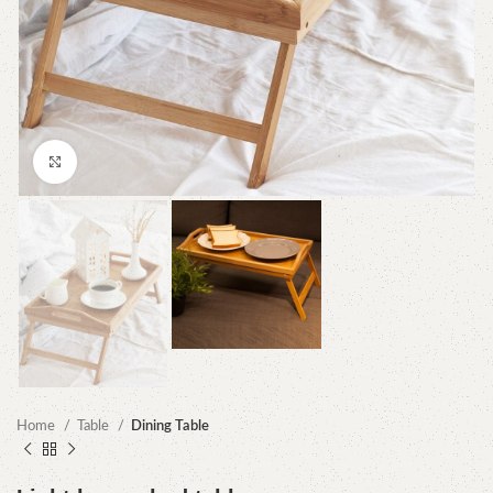
Click to enlarge
Home
Table
Dining Table