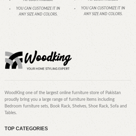
YOU CAN CUSTOMIZE IT IN
YOU CAN CUSTOMIZE IT IN
ANY SIZE AND COLORS.
ANY SIZE AND COLORS.
CALL OR WHATSAPP
.
CALL OR WHATSAPP.
WoodKing one of the largest online furniture store of Pakistan
proudly bring you a large range of furniture items including
Bedroom furniture sets, Book Rack, Shelves, Shoe Rack, Sofa and
Tables.
TOP CATEGORIES