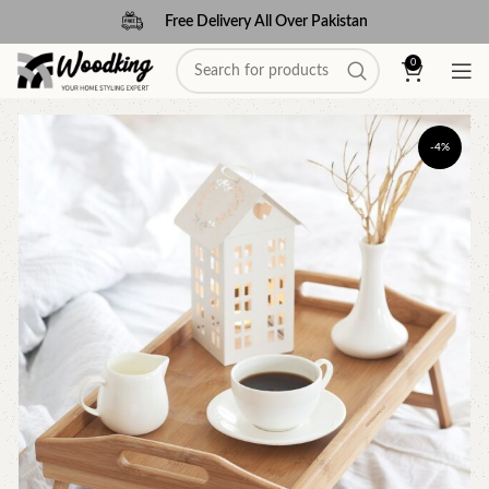
Free Delivery All Over Pakistan
0
-4%