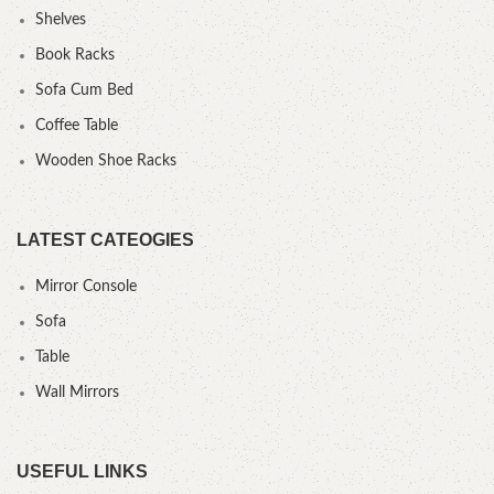
Shelves
Book Racks
Sofa Cum Bed
Coffee Table
Wooden Shoe Racks
LATEST CATEOGIES
Mirror Console
Sofa
Table
Wall Mirrors
USEFUL LINKS