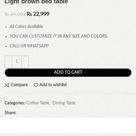
Light brown bed table
₨
22,999
₨
24,000
All Colors Available
YOU CAN CUSTOMIZE IT IN ANY SIZE AND COLORS.
CALL OR WHATSAPP
.
ADD TO CART
Compare
Add to wishlist
Categories:
Coffee Table
,
Dining Table
Share: