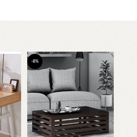
-8%
-7%