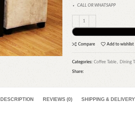
CALL OR WHATSAPP
Compare
Add to wishlist
Categories:
Coffee Table
,
Dining T
Share:
DESCRIPTION
REVIEWS (0)
SHIPPING & DELIVERY