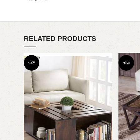
RELATED PRODUCTS
-5%
-6%