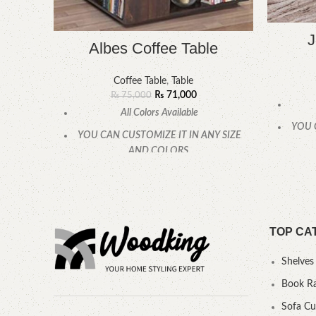
J
Albes Coffee Table
Coffee Table
,
Table
₨
71,000
₨
75,000
All Colors Available
YOU 
YOU CAN CUSTOMIZE IT IN ANY SIZE
AND COLORS.
CALL OR WHATSAPP
TOP CA
Shelves
Book R
Sofa C