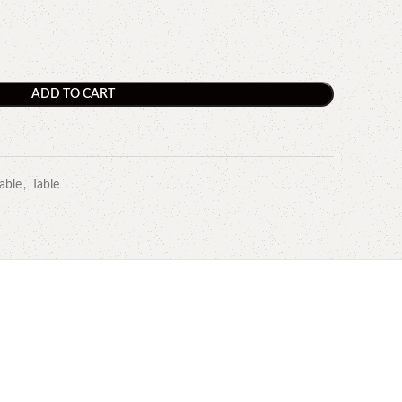
ADD TO CART
able
,
Table