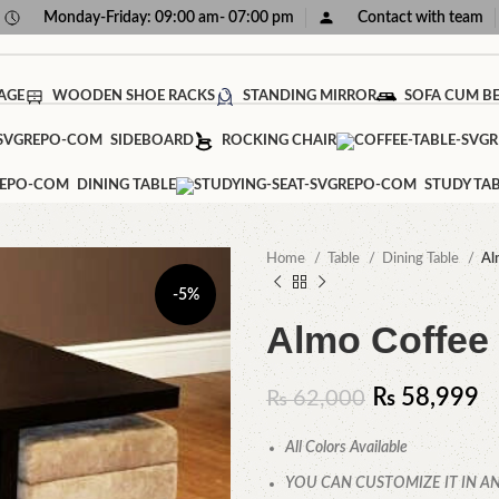
Monday-Friday: 09:00 am- 07:00 pm
Contact with team
AGE
WOODEN SHOE RACKS
STANDING MIRROR
SOFA CUM B
SIDEBOARD
ROCKING CHAIR
DINING TABLE
STUDY TA
Home
Table
Dining Table
Al
-5%
Almo Coffee 
₨
58,999
₨
62,000
All Colors Available
YOU CAN CUSTOMIZE IT IN AN