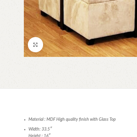
Click to enlarge
Material : MDF High quality finish with Glass Top
Width: 33.5″
Height : 16″