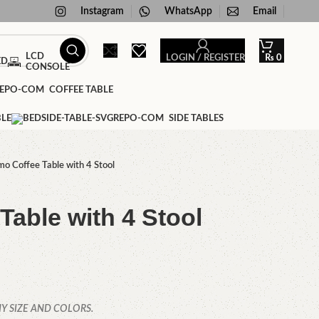
Instagram
WhatsApp
Email
LCD
LOGIN / REGISTER
₨
0
ED
CONSOLE
COFFEE TABLE
BLE
SIDE TABLES
mo Coffee Table with 4 Stool
Table with 4 Stool
Y SIZE AND COLORS.