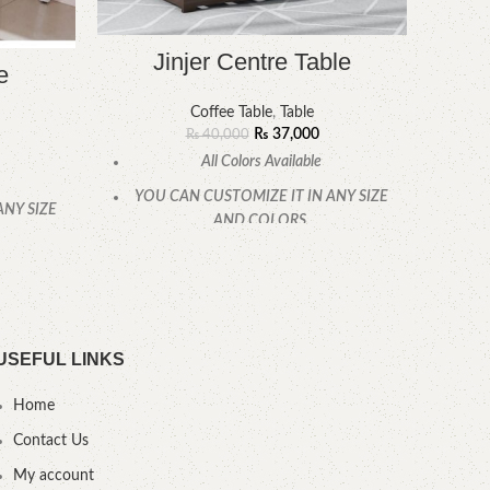
Jinjer Centre Table
e
Coffee Table
,
Table
₨
37,000
₨
40,000
All Colors Available
Free 
YOU CAN CUSTOMIZE IT IN ANY SIZE
ANY SIZE
AND COLORS.
CALL OR WHATSAPP
.
.
USEFUL LINKS
Home
Contact Us
My account