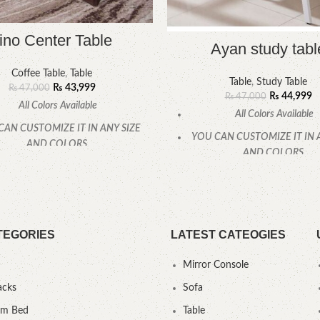
ino Center Table
Ayan study tabl
Coffee Table
,
Table
Table
,
Study Table
₨
43,999
₨
47,000
₨
44,999
₨
47,000
All Colors Available
All Colors Available
CAN CUSTOMIZE IT IN ANY SIZE
YOU CAN CUSTOMIZE IT IN 
AND COLORS.
AND COLORS.
CALL OR WHATSAPP
.
CALL OR WHATSAPP
TEGORIES
LATEST CATEOGIES
Mirror Console
acks
Sofa
um Bed
Table