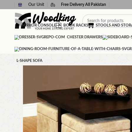
Our Unit
Free Delivery All Pakistan
MIRROR CONSOLE
BOOK RACKS
STOOLS AND STOR
CHESTER DRAWERS
L-SHAPE SOFA