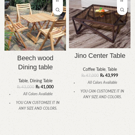
Jino Center Table
Beech wood
Dining table
Coffee Table
,
Table
₨
43,999
₨
47,000
Table
,
Dining Table
All Colors Available
₨
41,000
₨
43,000
YOU CAN CUSTOMIZE IT IN
All Colors Available
ANY SIZE AND COLORS.
YOU CAN CUSTOMIZE IT IN
CALL OR WHATSAPP
.
ANY SIZE AND COLORS.
CALL OR WHATSAPP.