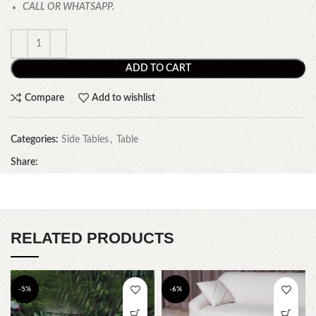
CALL OR WHATSAPP.
ADD TO CART
Compare
Add to wishlist
Categories:
Side Tables
,
Table
Share:
RELATED PRODUCTS
-5%
-6%