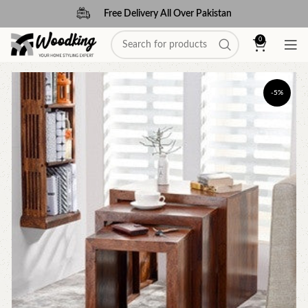
Free Delivery All Over Pakistan
0
-5%