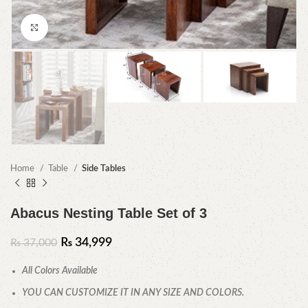
Click to enlarge
Home
Table
Side Tables
Abacus Nesting Table Set of 3
₨
34,999
₨
37,000
All Colors Available
YOU CAN CUSTOMIZE IT IN ANY SIZE AND COLORS.