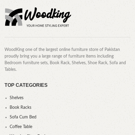
WoodKing one of the largest online furniture store of Pakistan
proudly bring you a large range of furniture items including
Bedroom furniture sets, Book Rack, Shelves, Shoe Rack, Sofa and
Tables.
TOP CATEGORIES
Shelves
Book Racks
Sofa Cum Bed
Coffee Table