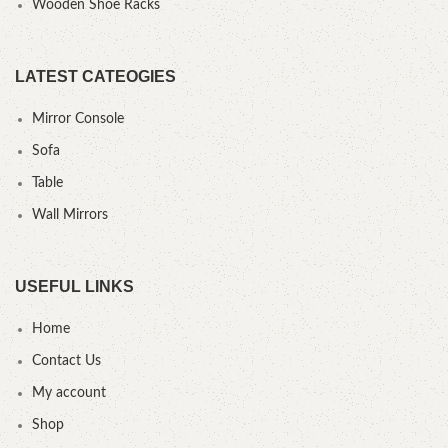
Wooden Shoe Racks
LATEST CATEOGIES
Mirror Console
Sofa
Table
Wall Mirrors
USEFUL LINKS
Home
Contact Us
My account
Shop