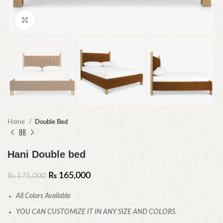
Click to enlarge
Home
Double Bed
Hani Double bed
₨
165,000
₨
175,000
All Colors Available
YOU CAN CUSTOMIZE IT IN ANY SIZE AND COLORS.