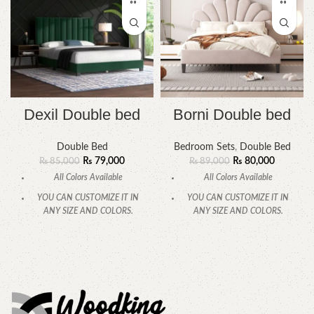
Dexil Double bed
Borni Double bed
Double Bed
Bedroom Sets
,
Double Bed
₨
79,000
₨
80,000
₨
85,000
₨
89,000
All Colors Available
All Colors Available
YOU CAN CUSTOMIZE IT IN
YOU CAN CUSTOMIZE IT IN
ANY SIZE AND COLORS.
ANY SIZE AND COLORS.
CALL OR WHATSAPP.
CALL OR WHATSAPP.