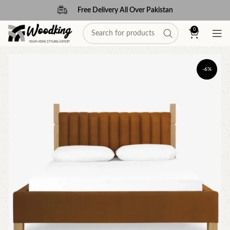
Free Delivery All Over Pakistan
0
-6%