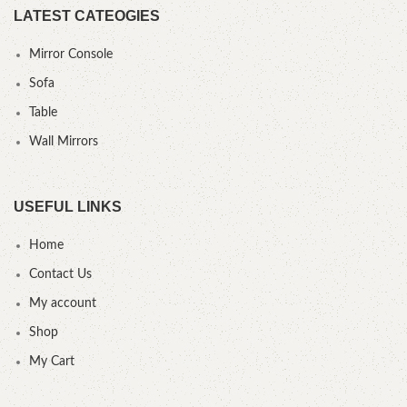
LATEST CATEOGIES
Mirror Console
Sofa
Table
Wall Mirrors
USEFUL LINKS
Home
Contact Us
My account
Shop
My Cart