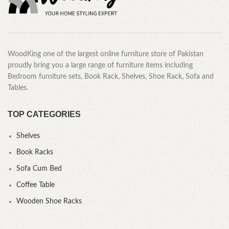
WoodKing one of the largest online furniture store of Pakistan
proudly bring you a large range of furniture items including
Bedroom furniture sets, Book Rack, Shelves, Shoe Rack, Sofa and
Tables.
TOP CATEGORIES
Shelves
Book Racks
Sofa Cum Bed
Coffee Table
Wooden Shoe Racks