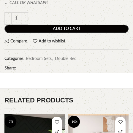
CALL OR WHATSAPP.
ADD TO CART
Compare
Add to wishlist
Categories:
Bedroom Sets
,
Double Bed
Share:
RELATED PRODUCTS
-7%
-10%