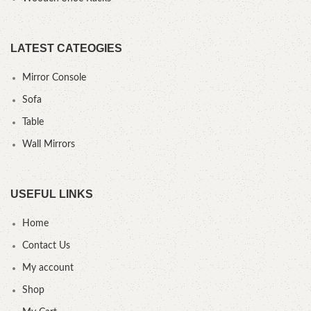
LATEST CATEOGIES
Mirror Console
Sofa
Table
Wall Mirrors
USEFUL LINKS
Home
Contact Us
My account
Shop