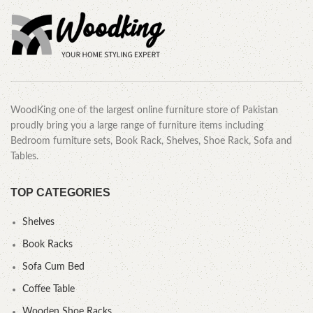
WoodKing one of the largest online furniture store of Pakistan
proudly bring you a large range of furniture items including
Bedroom furniture sets, Book Rack, Shelves, Shoe Rack, Sofa and
Tables.
TOP CATEGORIES
Shelves
Book Racks
Sofa Cum Bed
Coffee Table
Wooden Shoe Racks