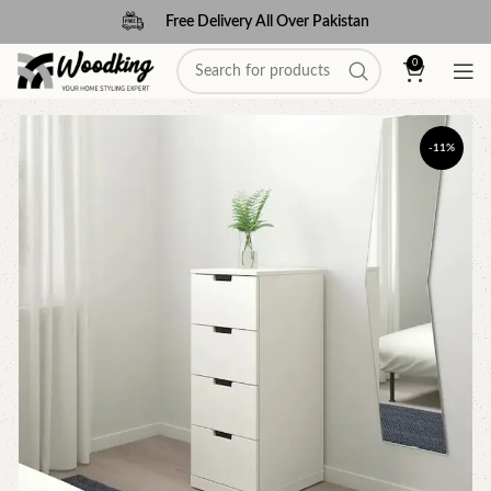
Free Delivery All Over Pakistan
0
-11%