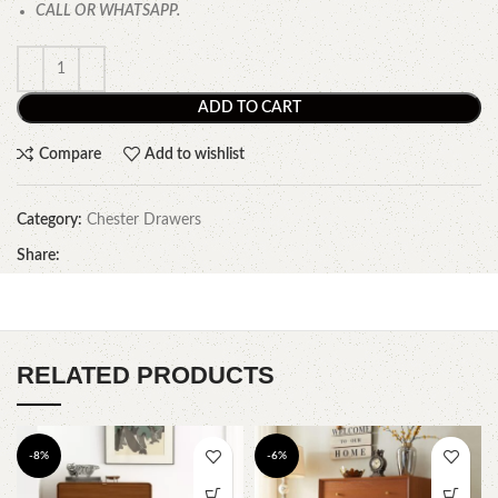
CALL OR WHATSAPP.
ADD TO CART
Compare
Add to wishlist
Category:
Chester Drawers
Share:
RELATED PRODUCTS
-8%
-6%