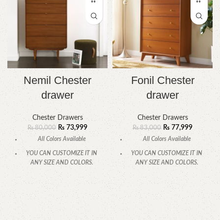
Nemil Chester
Fonil Chester
drawer
drawer
Chester Drawers
Chester Drawers
₨
73,999
₨
77,999
₨
80,000
₨
83,000
All Colors Available
All Colors Available
YOU CAN CUSTOMIZE IT IN
YOU CAN CUSTOMIZE IT IN
ANY SIZE AND COLORS.
ANY SIZE AND COLORS.
CALL OR WHATSAPP.
CALL OR WHATSAPP.