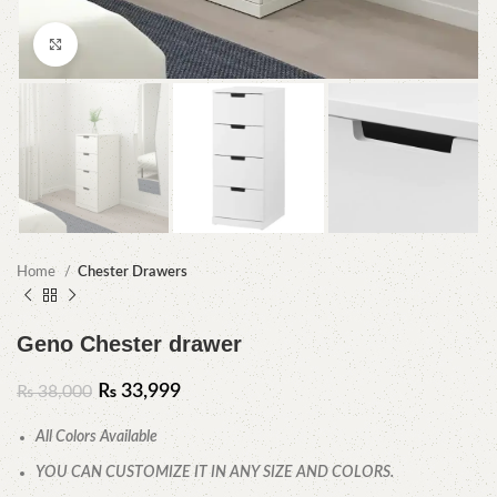
Click to enlarge
Home
Chester Drawers
Geno Chester drawer
₨
33,999
₨
38,000
All Colors Available
YOU CAN CUSTOMIZE IT IN ANY SIZE AND COLORS.